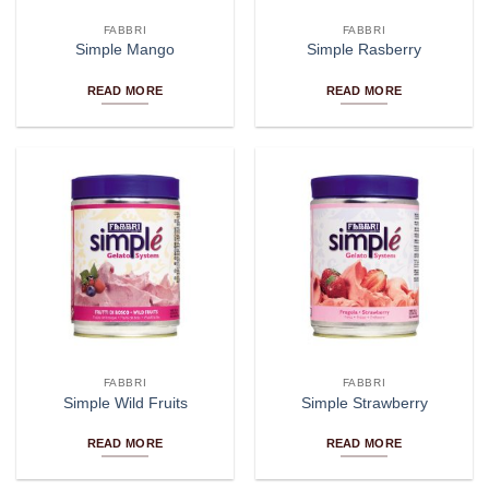
FABBRI
FABBRI
Simple Mango
Simple Rasberry
READ MORE
READ MORE
FABBRI
FABBRI
Simple Wild Fruits
Simple Strawberry
READ MORE
READ MORE