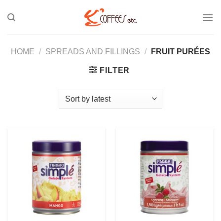
Skip
to
content
HOME
/
SPREADS AND FILLINGS
/
FRUIT PURÉES
FILTER