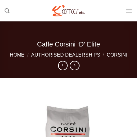
Skip
to
content
Caffe Corsini ‘D’ Elite
HOME
/
AUTHORISED DEALERSHIPS
/
CORSINI