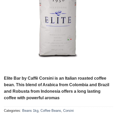
Elite Bar by Caffè Corsini is an Italian roasted coffee
bean. This blend of Arabica from Colombia and Brazil
and Robusta from Indonesia offers a long lasting
coffee with powerful aromas
Categories:
Beans 1kg
,
Coffee Beans
,
Corsini