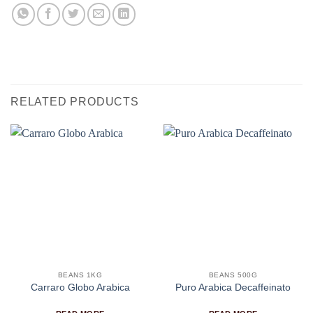
RELATED PRODUCTS
BEANS 1KG
BEANS 500G
Carraro Globo Arabica
Puro Arabica Decaffeinato