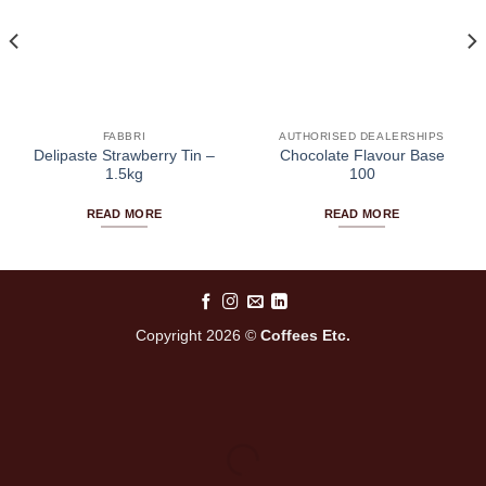
FABBRI
AUTHORISED DEALERSHIPS
Delipaste Strawberry Tin –
Chocolate Flavour Base
1.5kg
100
READ MORE
READ MORE
Copyright 2026 ©
Coffees Etc.