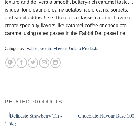
texture and delivers a smooth, buttery-rich caramel taste. It
is ideal for creating creamy gelatos, ice creams, sorbets,
and semifreddos. Use it to offer a classic caramel flavor or
create specialty flavors like caramel coffee or chocolate
caramel using other pastes in the Fabbri Delipaste line!
Categories:
Fabbri
,
Gelato Flavour
,
Gelato Products
RELATED PRODUCTS