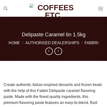
Skip
to
content
Delipaste Caramel tin 1.5kg
HOME
/
AUTHORISED DEALERSHIPS
/
FABBRI
Create authentic Italian-inspired desserts and frozen treats
with the help of this Fabbri Delipaste caramel flavoring
paste. Made with the finest quality ingredients, this
premium flavoring paste features an easy-to-blend, fluid