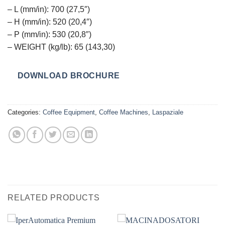
– L (mm/in): 700 (27,5″)
– H (mm/in): 520 (20,4″)
– P (mm/in): 530 (20,8″)
– WEIGHT (kg/lb): 65 (143,30)
DOWNLOAD BROCHURE
Categories:
Coffee Equipment
,
Coffee Machines
,
Laspaziale
RELATED PRODUCTS