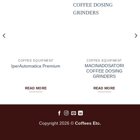
COFFEE EQUIPMENT
COFFEE EQUIPMENT
MACINADOSATORI
IperAutomatica Premium
COFFEE DOSING
GRINDERS
READ MORE
READ MORE
Copyright 2026 ©
Coffees Etc.