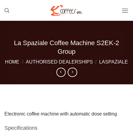
Skip
to
content
La Spaziale Coffee Machine S2EK-2
Group
HOME
/
AUTHORISED DEALERSHIPS
/
LASPAZIALE
Electronic coffee machine with automatic dose setting
Specifications