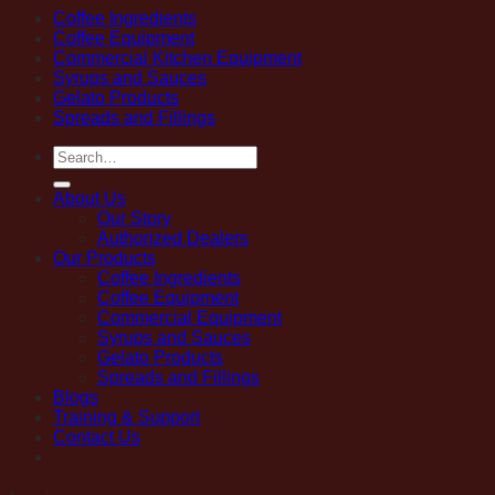
Coffee Ingredients
Coffee Equipment
Commercial Kitchen Equipment
Syrups and Sauces
Gelato Products
Spreads and Fillings
Search
for:
About Us
Our Story
Authorized Dealers
Our Products
Coffee Ingredients
Coffee Equipment
Commercial Equipment
Syrups and Sauces
Gelato Products
Spreads and Fillings
Blogs
Training & Support
Contact Us