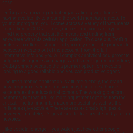
cash.
DotBig are a growing global organization giving traders
having availability to around the world monetary places. To
your our program, you’ll come across a variety of instruments,
in addition to CFDs, carries, indices, and you can crypto.
Find the property that suit the means and trading from
anywhere with this cellular application. To close out, DotBig
broker also offers a strong and you may reputable program to
possess investors out of the account. From the full
informative info and you will complex analytical equipment to
help you its aggressive charges and safer sign on procedure,
DotBig shines because the a premier option for investors
looking to a good reliable and you can productive agent.
The fresh mobile application is affiliate-friendly, the brand
new program is secure, and you may backup exchange
accelerates the educational contour. The working platform
performs, but I would like more adjustment options from the
critical. The training information are useful, as well as the
indicators give advice. There are occasional slight pests,
however, complete, it’s great for effective people and you can
newbies.
I like societal change – you watch just how other people