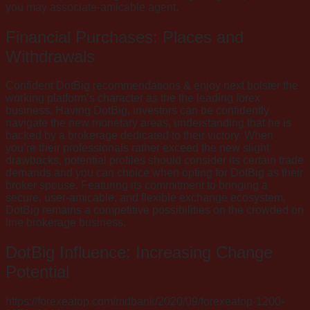
you may associate-amicable agent.
Financial Purchases: Places and
Withdrawals
Confident DotBig recommendations & enjoy next bolster the
working platform’s character as the the leading forex
business. Having DotBig, investors can be confidently
navigate the new monetary areas, understanding that he is
backed by a brokerage dedicated to their victory. When
you’re their professionals rather exceed the new slight
drawbacks, potential profiles should consider its certain trade
demands and you can choice when opting for DotBig as their
broker spouse. Featuring its commitment to bringing a
secure, user-amicable, and flexible exchange ecosystem,
DotBig remains a competitive possibilities on the crowded on
line brokerage business.
DotBig Influence: Increasing Change
Potential
https://forexeatop.com/mdbank/2020/09/forexeatop-1200-