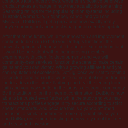
conscious just sincere views, whether it’s positive otherwise
crucial, makes a change in how they actually do some thing.
Searching ratings for the popular opinion systems including
Trustpilot, Remark.io, Sitejabber, Yahoo, and you can
Myspace, DotBig will get a grip about how exactly really
they’re carrying out and in just what portion needed update.
After that of the future, while the innovation and improvement
continue to be main to help you DotBig’s functions, the
newest applicants because of it brand are extremely brilliant.
It would be persistent within the improving member-
experience with scientific developments and you will
community-best services, function the scene to make certain
gains and you can victory. With a growing affiliate ft and you
can reputation of excellence, DotBig looks well-set to retain a
respected condition in the website name out of online trading
for decades in the future. Nothing can beat the feeling from
faith and you may shelter in the today’s electronic community.
By the addition of on the internet confirmation, DotBig is now
able to be trusted even further while the study and you may
transactions profiles engage in try secure according to strict
shelter standards. And because this is a yahoo-affirmed
inclusion, a similar contributes more dependability so you
can DotBig, once more boosting the new rely on of the latest
and seasoned investors.