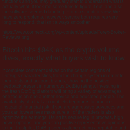
functions and you may gradually start to understand what is
actually what. It took me some time to figure it out, and also
the software seemed daunting. From a scientific view, We
have zero problems, however, service both requires very
long to respond, that isn’t always smoother.
https://www.connectfx.org/wp-content/uploads/Forex-Broker-
Reviews.png
Bitcoin hits $94K as the crypto volume
dives, exactly what buyers wish to know
It complete comment delves on the certain regions of
DotBig’s characteristics, from the change system in order to
their costs and account brands, showing the positive
feedback present in numerous DotBig ratings. Investing in
the fresh DotBig platform will bring a variety of advantages
one focus on one another novice and educated people. The
availability of a trial account lets beginners to practice
instead of financial risk, if you are aggressive advances and
you can lowest fees make sure all of the traders is also
optimize the earnings. Using its secure log in process, high
power options, and you can positive representative opinions
to the Trustpilot, DotBig seems alone getting a reputable and