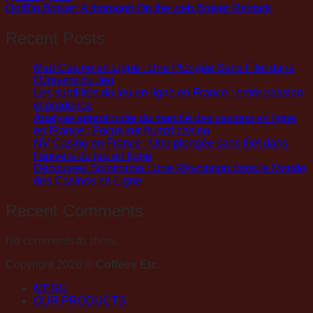
DotBig Broker: A thorough On the web Broker Remark
Recent Posts
Mad Casino en Ligne : Une Plongée Sans Filet dans
l’Univers du Jeu
Les subtilités du jeu en ligne en France : entre passion
et prudence
Analyse approfondie du marché des casinos en ligne
en France : Focus sur frumzi casino
NV Casino en France : Une plongée sans filet dans
l’univers du jeu en ligne
Découvrez Spinmama : Une Révolution dans le Monde
des Casinos en Ligne
Recent Comments
No comments to show.
Copyright 2026 ©
Coffees Etc.
MENU
OUR PRODUCTS