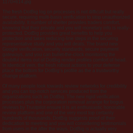
1170×614.jpg
The fresh DotBig log on processes is not difficult but really
secure, requiring multi-basis verification to stop unauthorized
availability. It number of shelter provides traders comfort,
knowing that their private and you will monetary info is really-
protected. DotBig provides great benefits to help you
protection and takes reducing-line steps in the securing
representative study and you will deals. The brand new
Google verification, security standards, secure payment
gateways, and you can bullet-the-clock monitoring the
doubtful items out of DotBig render profiles comfort of head.
In identical vein, the fresh robust actions to your defense
place the bottom for DotBig’s profile as the a trustworthy
change platform.
Of many people look towards review networks for credibility
and you can top-notch services produced from the
organizations such as DotBig. The new rigid verification
processes plus the corporation removal arrange for bogus
reviews by Trustpilot ensure it is an enthusiastic honorable
review platform and one of the very most top certainly
hundreds of thousands. DotBig suggests proof of their
dedication to meeting and you will considering testimonials
from users in the after the ways. DotBig is actually very