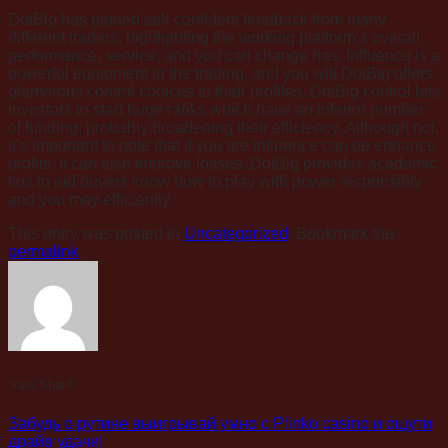
DotBig has gained self-confident feedback from many
different traders, highlighting the working platform’s overall
performance, service, and you can change has. Influence is a
powerful equipment in the trading, and you will DotBig offers
glamorous control choices to their profiles. DotBig control lets
investors to start huge ranks which have an inferior number
of funding, probably broadening their efficiency. Although not,
it’s important to note that if you are influence can be enhance
profits, it can also improve losses. DotBig provides academic
tips to aid buyers know how to play with power responsibly
and you may efficiently.
This entry was posted in
Uncategorized
. Bookmark the
permalink
.
Sara Sharif
Забудь о рутине выигрывай умно с Plinko casino и ощути
драйв удачи!