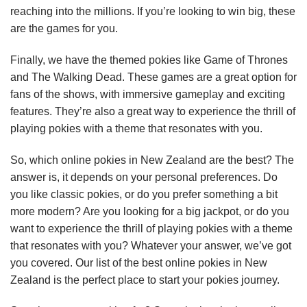
reaching into the millions. If you’re looking to win big, these
are the games for you.
Finally, we have the themed pokies like Game of Thrones
and The Walking Dead. These games are a great option for
fans of the shows, with immersive gameplay and exciting
features. They’re also a great way to experience the thrill of
playing pokies with a theme that resonates with you.
So, which online pokies in New Zealand are the best? The
answer is, it depends on your personal preferences. Do
you like classic pokies, or do you prefer something a bit
more modern? Are you looking for a big jackpot, or do you
want to experience the thrill of playing pokies with a theme
that resonates with you? Whatever your answer, we’ve got
you covered. Our list of the best online pokies in New
Zealand is the perfect place to start your pokies journey.