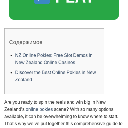
Содержимое
NZ Online Pokies: Free Slot Demos in
New Zealand Online Casinos
Discover the Best Online Pokies in New
Zealand
Are you ready to spin the reels and win big in New
Zealand’s
online pokies
scene? With so many options
available, it can be overwhelming to know where to start.
That’s why we’ve put together this comprehensive guide to