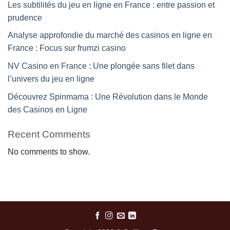
Les subtilités du jeu en ligne en France : entre passion et
prudence
Analyse approfondie du marché des casinos en ligne en
France : Focus sur frumzi casino
NV Casino en France : Une plongée sans filet dans
l’univers du jeu en ligne
Découvrez Spinmama : Une Révolution dans le Monde
des Casinos en Ligne
Recent Comments
No comments to show.