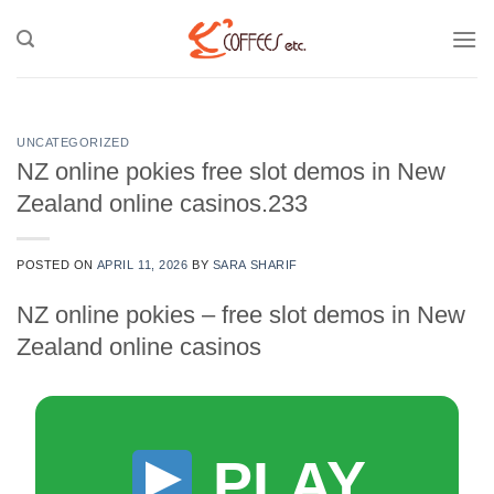
Skip
to
content
UNCATEGORIZED
NZ online pokies free slot demos in New
Zealand online casinos.233
POSTED ON
APRIL 11, 2026
BY
SARA SHARIF
NZ online pokies – free slot demos in New
Zealand online casinos
PLAY