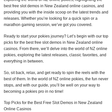
best free slot demos in New Zealand online casinos, and
providing you with the inside scoop on the latest trends and
releases. Whether you’re looking for a quick spin or a
marathon gaming session, we’ve got you covered.
Ready to start your pokies journey? Let’s begin with our top
picks for the best free slot demos in New Zealand online
casinos. From there, we’ll delve into the world of NZ online
pokies, exploring the latest releases, classic favorites, and
everything in between.
So, sit back, relax, and get ready to spin the reels with the
best of them. In the world of NZ online pokies, the fun never
stops, and with our guide, you’ll be well on your way to
becoming a pokies pro in no time!
Top Picks for the Best Free Slot Demos in New Zealand
Online Casinos