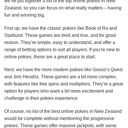
we’ve put together a list of the top online pokies in New
Zealand, so you can focus on what really matters – having
fun and winning big.
First up, we have the classic pokies like Book of Ra and
Starburst. These games are tried and true, and for good
reason. They’re simple, easy to understand, and offer a
range of betting options to suit all players. If you’re new to
online pokies, these are a great place to start.
Next, we have the more modern pokies like Gonzo’s Quest
and Jimi Hendrix. These games are a bit more complex,
with features like free spins and multipliers. They’re a great
option for players who want a bit more excitement and
challenge in their pokies experience.
Of course, no list of the best online pokies in New Zealand
would be complete without mentioning the progressive
pokies. These games offer massive jackpots, with some