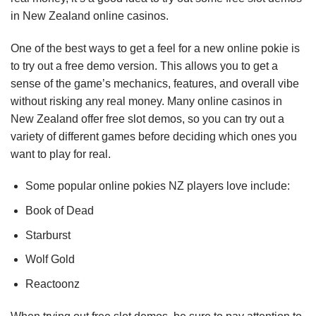
in New Zealand online casinos.
One of the best ways to get a feel for a new online pokie is
to try out a free demo version. This allows you to get a
sense of the game’s mechanics, features, and overall vibe
without risking any real money. Many online casinos in
New Zealand offer free slot demos, so you can try out a
variety of different games before deciding which ones you
want to play for real.
Some popular online pokies NZ players love include:
Book of Dead
Starburst
Wolf Gold
Reactoonz