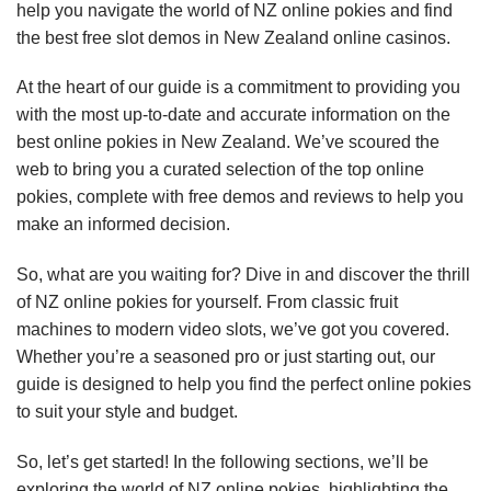
help you navigate the world of NZ online pokies and find
the best free slot demos in New Zealand online casinos.
At the heart of our guide is a commitment to providing you
with the most up-to-date and accurate information on the
best online pokies in New Zealand. We’ve scoured the
web to bring you a curated selection of the top online
pokies, complete with free demos and reviews to help you
make an informed decision.
So, what are you waiting for? Dive in and discover the thrill
of NZ online pokies for yourself. From classic fruit
machines to modern video slots, we’ve got you covered.
Whether you’re a seasoned pro or just starting out, our
guide is designed to help you find the perfect online pokies
to suit your style and budget.
So, let’s get started! In the following sections, we’ll be
exploring the world of NZ online pokies, highlighting the