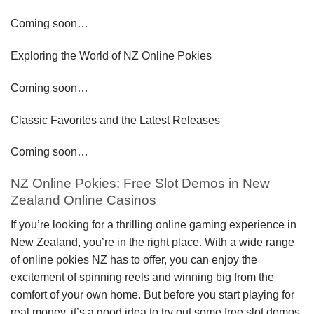
Coming soon…
Exploring the World of NZ Online Pokies
Coming soon…
Classic Favorites and the Latest Releases
Coming soon…
NZ Online Pokies: Free Slot Demos in New
Zealand Online Casinos
If you’re looking for a thrilling online gaming experience in
New Zealand, you’re in the right place. With a wide range
of online pokies NZ has to offer, you can enjoy the
excitement of spinning reels and winning big from the
comfort of your own home. But before you start playing for
real money, it’s a good idea to try out some free slot demos