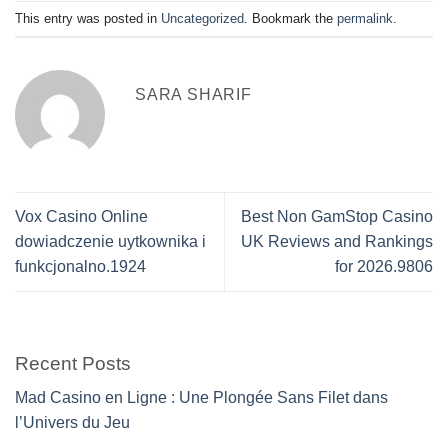
This entry was posted in
Uncategorized
. Bookmark the
permalink
.
SARA SHARIF
Vox Casino Online
Best Non GamStop Casino
dowiadczenie uytkownika i
UK Reviews and Rankings
funkcjonalno.1924
for 2026.9806
Recent Posts
Mad Casino en Ligne : Une Plongée Sans Filet dans
l’Univers du Jeu