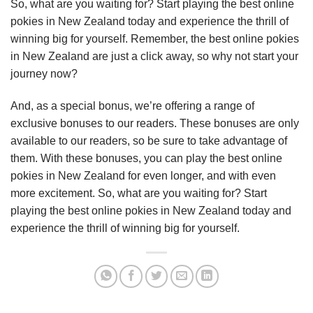
So, what are you waiting for? Start playing the best online
pokies in New Zealand today and experience the thrill of
winning big for yourself. Remember, the best online pokies
in New Zealand are just a click away, so why not start your
journey now?
And, as a special bonus, we’re offering a range of
exclusive bonuses to our readers. These bonuses are only
available to our readers, so be sure to take advantage of
them. With these bonuses, you can play the best online
pokies in New Zealand for even longer, and with even
more excitement. So, what are you waiting for? Start
playing the best online pokies in New Zealand today and
experience the thrill of winning big for yourself.