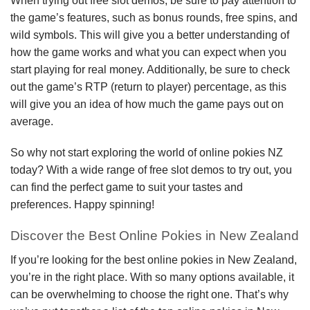
When trying out free slot demos, be sure to pay attention to
the game’s features, such as bonus rounds, free spins, and
wild symbols. This will give you a better understanding of
how the game works and what you can expect when you
start playing for real money. Additionally, be sure to check
out the game’s RTP (return to player) percentage, as this
will give you an idea of how much the game pays out on
average.
So why not start exploring the world of online pokies NZ
today? With a wide range of free slot demos to try out, you
can find the perfect game to suit your tastes and
preferences. Happy spinning!
Discover the Best Online Pokies in New Zealand
If you’re looking for the best online pokies in New Zealand,
you’re in the right place. With so many options available, it
can be overwhelming to choose the right one. That’s why