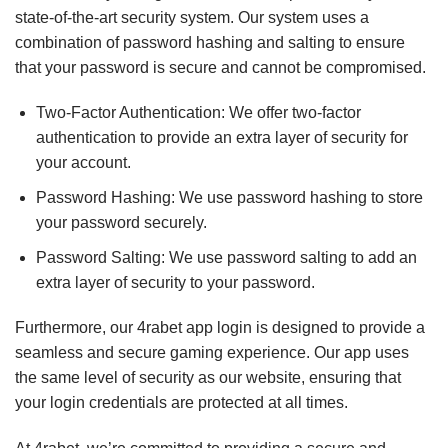
state-of-the-art security system. Our system uses a
combination of password hashing and salting to ensure
that your password is secure and cannot be compromised.
Two-Factor Authentication: We offer two-factor
authentication to provide an extra layer of security for
your account.
Password Hashing: We use password hashing to store
your password securely.
Password Salting: We use password salting to add an
extra layer of security to your password.
Furthermore, our 4rabet app login is designed to provide a
seamless and secure gaming experience. Our app uses
the same level of security as our website, ensuring that
your login credentials are protected at all times.