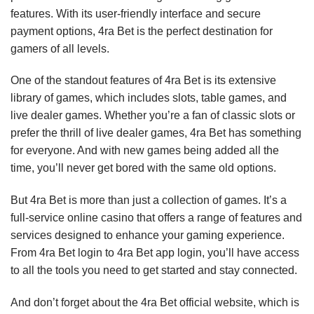
features. With its user-friendly interface and secure
payment options, 4ra Bet is the perfect destination for
gamers of all levels.
One of the standout features of 4ra Bet is its extensive
library of games, which includes slots, table games, and
live dealer games. Whether you’re a fan of classic slots or
prefer the thrill of live dealer games, 4ra Bet has something
for everyone. And with new games being added all the
time, you’ll never get bored with the same old options.
But 4ra Bet is more than just a collection of games. It’s a
full-service online casino that offers a range of features and
services designed to enhance your gaming experience.
From 4ra Bet login to 4ra Bet app login, you’ll have access
to all the tools you need to get started and stay connected.
And don’t forget about the 4ra Bet official website, which is