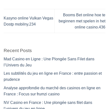
Booms Bet online hoe te
Kasyno online Vulkan Vegas
beginnen met spelen in het
Dostp mobilny.234
online casino.436
Recent Posts
Mad Casino en Ligne : Une Plongée Sans Filet dans
l’Univers du Jeu
Les subtilités du jeu en ligne en France : entre passion et
prudence
Analyse approfondie du marché des casinos en ligne en
France : Focus sur frumzi casino
NV Casino en France : Une plongée sans filet dans
l’univers du jeu en ligne