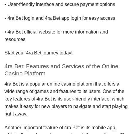
• User-friendly interface and secure payment options
• 4ra Bet login and 4ra Bet app login for easy access
• 4ra Bet official website for more information and
resources
Start your 4ra Bet journey today!
4ra Bet: Features and Services of the Online
Casino Platform
4ra Bet is a popular online casino platform that offers a
wide range of games and features to its users. One of the
key features of 4ra Bet is its user-friendly interface, which
makes it easy for new players to navigate and start playing
right away.
Another important feature of 4ra Bet is its mobile app,