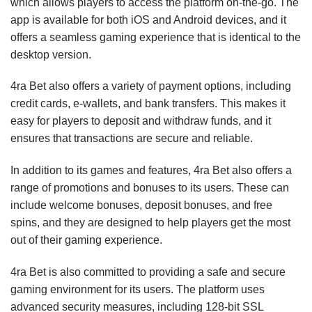
which allows players to access the platform on-the-go. The
app is available for both iOS and Android devices, and it
offers a seamless gaming experience that is identical to the
desktop version.
4ra Bet also offers a variety of payment options, including
credit cards, e-wallets, and bank transfers. This makes it
easy for players to deposit and withdraw funds, and it
ensures that transactions are secure and reliable.
In addition to its games and features, 4ra Bet also offers a
range of promotions and bonuses to its users. These can
include welcome bonuses, deposit bonuses, and free
spins, and they are designed to help players get the most
out of their gaming experience.
4ra Bet is also committed to providing a safe and secure
gaming environment for its users. The platform uses
advanced security measures, including 128-bit SSL