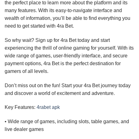
the perfect place to learn more about the platform and its
many features. With its easy-to-navigate interface and
wealth of information, you’ll be able to find everything you
need to get started with 4ra Bet.
So why wait? Sign up for 4ra Bet today and start
experiencing the thrill of online gaming for yourself. With its
wide range of games, user-friendly interface, and secure
payment options, 4ra Bet is the perfect destination for
gamers of all levels.
Don’t miss out on the fun! Start your 4ra Bet journey today
and discover a world of excitement and adventure.
Key Features:
4rabet apk
• Wide range of games, including slots, table games, and
live dealer games