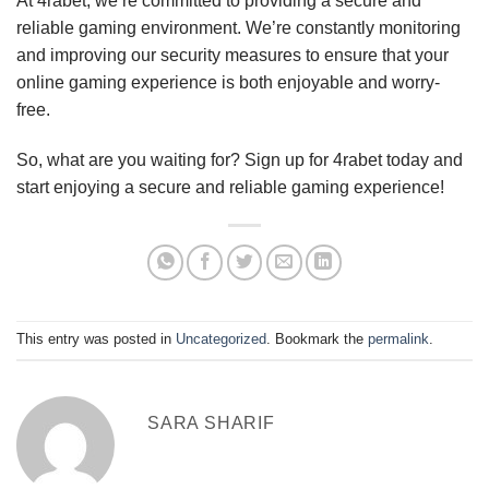
At 4rabet, we’re committed to providing a secure and
reliable gaming environment. We’re constantly monitoring
and improving our security measures to ensure that your
online gaming experience is both enjoyable and worry-
free.
So, what are you waiting for? Sign up for 4rabet today and
start enjoying a secure and reliable gaming experience!
This entry was posted in
Uncategorized
. Bookmark the
permalink
.
SARA SHARIF