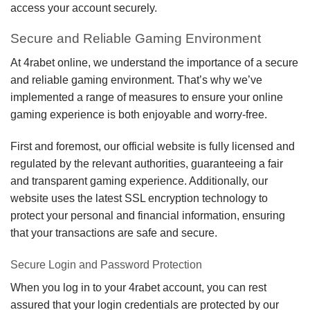
access your account securely.
Secure and Reliable Gaming Environment
At 4rabet online, we understand the importance of a secure
and reliable gaming environment. That’s why we’ve
implemented a range of measures to ensure your online
gaming experience is both enjoyable and worry-free.
First and foremost, our official website is fully licensed and
regulated by the relevant authorities, guaranteeing a fair
and transparent gaming experience. Additionally, our
website uses the latest SSL encryption technology to
protect your personal and financial information, ensuring
that your transactions are safe and secure.
Secure Login and Password Protection
When you log in to your 4rabet account, you can rest
assured that your login credentials are protected by our