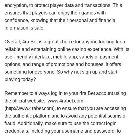
encryption, to protect player data and transactions. This
ensures that players can enjoy their games with
confidence, knowing that their personal and financial
information is safe.
Overall, 4ra Bet is a great choice for anyone looking for a
reliable and entertaining online casino experience. With its
user-friendly interface, mobile app, variety of payment
options, and range of promotions and bonuses, it offers
something for everyone. So why not sign up and start
playing today?
Remember to always log in to your 4ra Bet account using
the official website, [www.4rabet.com]
(http://www.4rabet.com), to ensure that you are accessing
the authentic platform and to avoid any potential scams or
fraud. Additionally, make sure to use the correct login
credentials, including your username and password, to