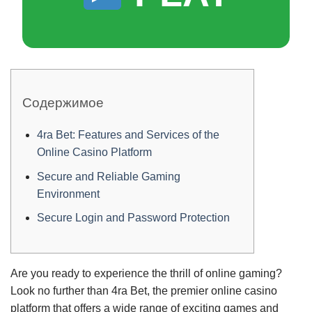
Содержимое
4ra Bet: Features and Services of the
Online Casino Platform
Secure and Reliable Gaming
Environment
Secure Login and Password Protection
Are you ready to experience the thrill of online gaming?
Look no further than 4ra Bet, the premier online casino
platform that offers a wide range of exciting games and