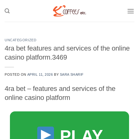
Skip
to
content
UNCATEGORIZED
4ra bet features and services of the online
casino platform.3469
POSTED ON
APRIL 11, 2026
BY
SARA SHARIF
4ra bet – features and services of the
online casino platform
PLAY