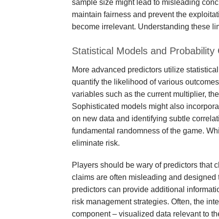
sample size might lead to misleading concl
maintain fairness and prevent the exploita
become irrelevant. Understanding these lim
Statistical Models and Probability
More advanced predictors utilize statistic
quantify the likelihood of various outcomes
variables such as the current multiplier, th
Sophisticated models might also incorpora
on new data and identifying subtle correl
fundamental randomness of the game. Whil
eliminate risk.
Players should be wary of predictors that c
claims are often misleading and designed to 
predictors can provide additional informat
risk management strategies. Often, the int
component – visualized data relevant to th