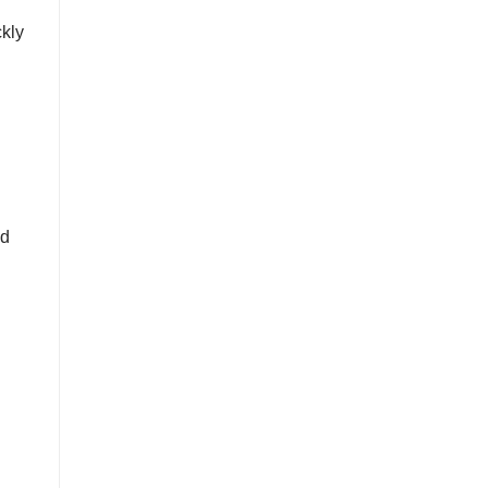
ckly
ed