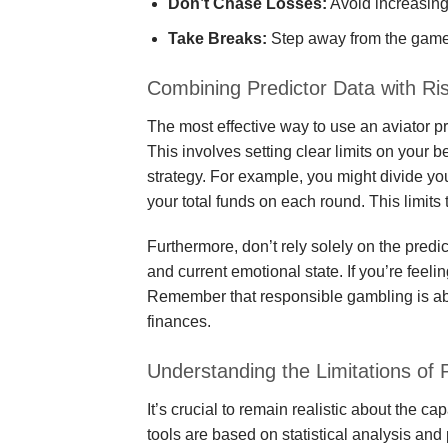
Don’t Chase Losses:
Avoid increasing 
Take Breaks:
Step away from the game 
Combining Predictor Data with R
The most effective way to use an aviator pr
This involves setting clear limits on your b
strategy. For example, you might divide you
your total funds on each round. This limits 
Furthermore, don’t rely solely on the predic
and current emotional state. If you’re feeli
Remember that responsible gambling is abo
finances.
Understanding the Limitations of 
It’s crucial to remain realistic about the ca
tools are based on statistical analysis and