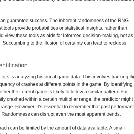
or can guarantee success. The inherent randomness of the RNG
ools provide probabilities or statistical insights, rather than
uld view these tools as aids for informed decision-making, not as
 Succumbing to the illusion of certainty can lead to reckless
ntification
rs is analyzing historical game data. This involves tracking fli
quency of crashes at different points in the game. By identifying
ther the current game is likely to follow a similar pattern. For
ly crashed within a certain multiplier range, the predictor might
 range. However, it’s essential to remember that past performan
lts. Randomness can disrupt even the most apparent trends.
oach can be limited by the amount of data available. A small