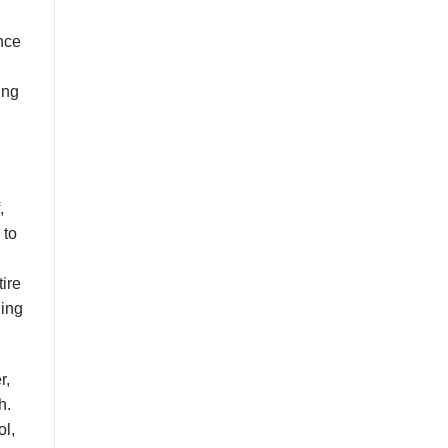
ence
ing
,
 to
tire
ging
r,
h.
ol,