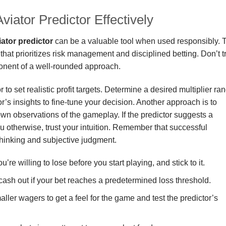
Aviator Predictor Effectively
iator predictor
can be a valuable tool when used responsibly. 
y that prioritizes risk management and disciplined betting. Don’t t
ponent of a well-rounded approach.
r to set realistic profit targets. Determine a desired multiplier ra
r’s insights to fine-tune your decision. Another approach is to
own observations of the gameplay. If the predictor suggests a
you otherwise, trust your intuition. Remember that successful
thinking and subjective judgment.
e willing to lose before you start playing, and stick to it.
cash out if your bet reaches a predetermined loss threshold.
aller wagers to get a feel for the game and test the predictor’s