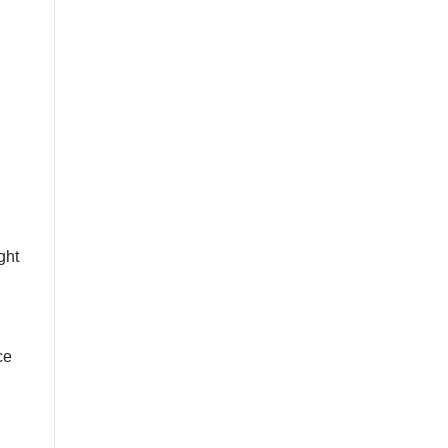
ght
ce