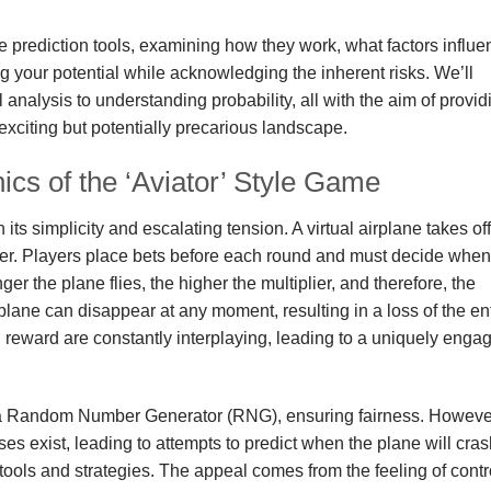
ese prediction tools, examining how they work, what factors influ
g your potential while acknowledging the inherent risks. We’ll
analysis to understanding probability, all with the aim of provid
exciting but potentially precarious landscape.
cs of the ‘Aviator’ Style Game
 its simplicity and escalating tension. A virtual airplane takes off
gher. Players place bets before each round and must decide when
er the plane flies, the higher the multiplier, and therefore, the
plane can disappear at any moment, resulting in a loss of the en
 reward are constantly interplaying, leading to a uniquely enga
a Random Number Generator (RNG), ensuring fairness. Howeve
ses exist, leading to attempts to predict when the plane will cras
 tools and strategies. The appeal comes from the feeling of contr