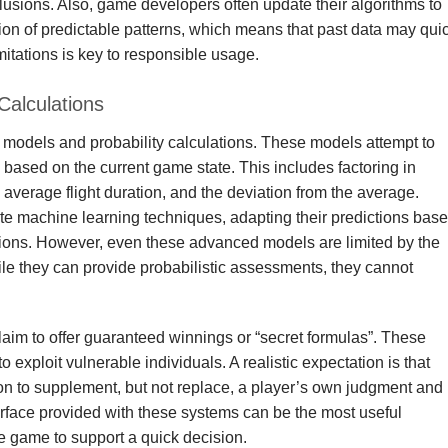
usions. Also, game developers often update their algorithms to
tion of predictable patterns, which means that past data may qui
itations is key to responsible usage.
 Calculations
al models and probability calculations. These models attempt to
 based on the current game state. This includes factoring in
e average flight duration, and the deviation from the average.
te machine learning techniques, adapting their predictions bas
ations. However, even these advanced models are limited by the
e they can provide probabilistic assessments, they cannot
laim to offer guaranteed winnings or “secret formulas”. These
exploit vulnerable individuals. A realistic expectation is that
ion to supplement, but not replace, a player’s own judgment and
erface provided with these systems can be the most useful
e game to support a quick decision.