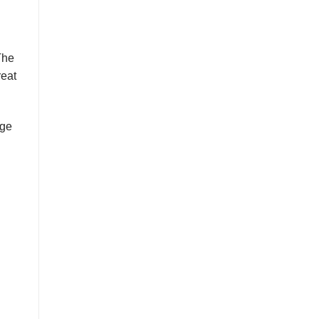
The
reat
nge