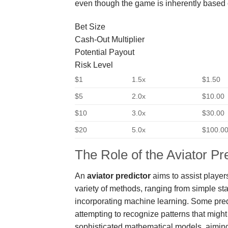
even though the game is inherently based
Bet Size
Cash-Out Multiplier
Potential Payout
Risk Level
$1
1.5x
$1.50
$5
2.0x
$10.00
$10
3.0x
$30.00
$20
5.0x
$100.0
The Role of the Aviator P
An
aviator predictor
aims to assist player
variety of methods, ranging from simple sta
incorporating machine learning. Some predic
attempting to recognize patterns that might
sophisticated mathematical models, aiming 