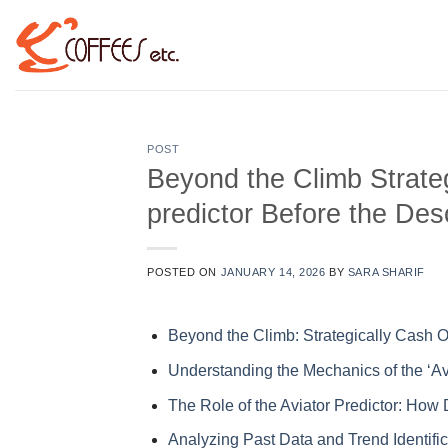
Skip
to
content
POST
Beyond the Climb Strateg
predictor Before the Des
POSTED ON
JANUARY 14, 2026
BY
SARA SHARIF
Beyond the Climb: Strategically Cash Ou
Understanding the Mechanics of the ‘Av
The Role of the Aviator Predictor: How
Analyzing Past Data and Trend Identific