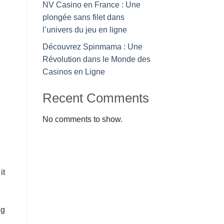
NV Casino en France : Une
plongée sans filet dans
l’univers du jeu en ligne
Découvrez Spinmama : Une
Révolution dans le Monde des
Casinos en Ligne
Recent Comments
No comments to show.
it
ng