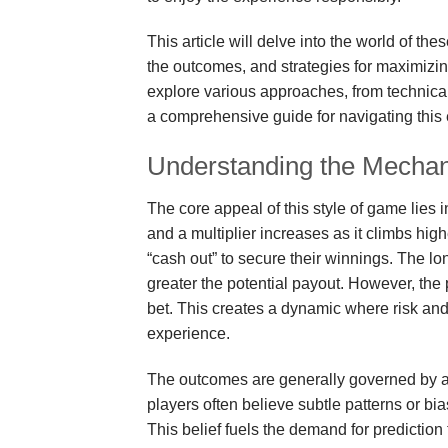
This article will delve into the world of th
the outcomes, and strategies for maximizin
explore various approaches, from technical 
a comprehensive guide for navigating this 
Understanding the Mechani
The core appeal of this style of game lies in
and a multiplier increases as it climbs hi
“cash out” to secure their winnings. The long
greater the potential payout. However, the 
bet. This creates a dynamic where risk and
experience.
The outcomes are generally governed by 
players often believe subtle patterns or bia
This belief fuels the demand for prediction