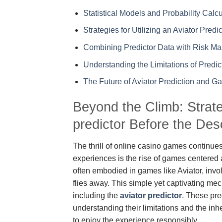
Statistical Models and Probability Calcu
Strategies for Utilizing an Aviator Predic
Combining Predictor Data with Risk M
Understanding the Limitations of Predic
The Future of Aviator Prediction and 
Beyond the Climb: Strate
predictor Before the Des
The thrill of online casino games continu
experiences is the rise of games centered a
often embodied in games like Aviator, invo
flies away. This simple yet captivating me
including the
aviator predictor
. These pre
understanding their limitations and the in
to enjoy the experience responsibly.