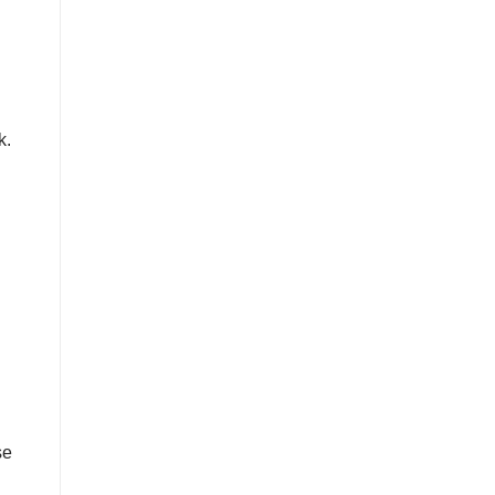
k.
se