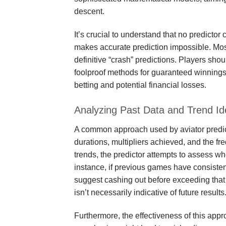
descent.
It’s crucial to understand that no predict
makes accurate prediction impossible. Most t
definitive “crash” predictions. Players sho
foolproof methods for guaranteed winnings.
betting and potential financial losses.
Analyzing Past Data and Trend Ide
A common approach used by aviator predicto
durations, multipliers achieved, and the fre
trends, the predictor attempts to assess whe
instance, if previous games have consistent
suggest cashing out before exceeding that
isn’t necessarily indicative of future resu
Furthermore, the effectiveness of this appr