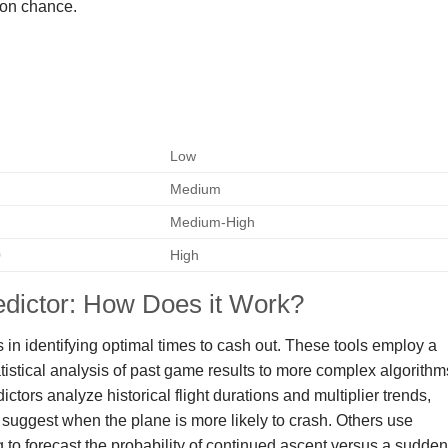
 on chance.
Low
Medium
Medium-High
0
High
redictor: How Does it Work?
s in identifying optimal times to cash out. These tools employ a
tistical analysis of past game results to more complex algorithm
tors analyze historical flight durations and multiplier trends,
 suggest when the plane is more likely to crash. Others use
to forecast the probability of continued ascent versus a sudden