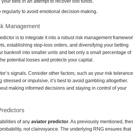
your bets in an attempt to recover lost funds.
regularly to avoid emotional decision-making.
isk Management
edictor is to integrate it into a robust risk management framewor
ets, establishing stop-loss orders, and diversifying your betting
r bankroll into smaller units and bet only a small percentage of
the potential losses and protects your capital.
tor’s signals. Consider other factors, such as your risk tolerance
ng stressed or impulsive, it’s best to avoid gambling altogether.
ut making informed decisions and staying in control of your
Predictors
pabilities of any
aviator predictor
. As previously mentioned, the
 probability, not clairvoyance. The underlying RNG ensures that