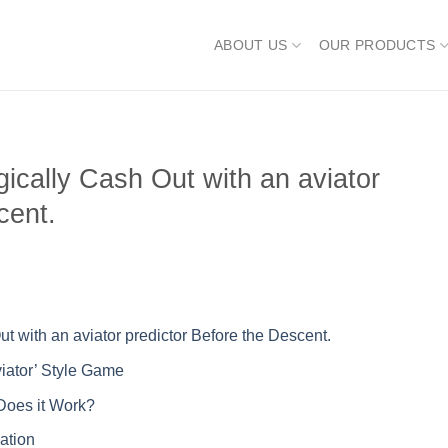
ABOUT US
OUR PRODUCTS
ically Cash Out with an aviator
cent.
t with an aviator predictor Before the Descent.
iator’ Style Game
 Does it Work?
ation