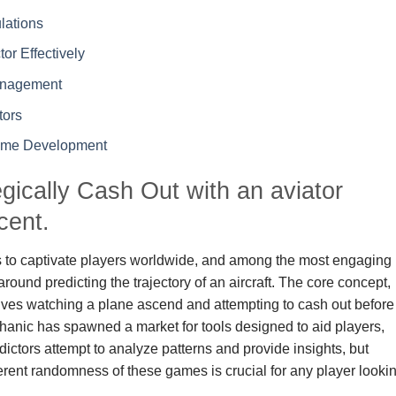
lations
tor Effectively
anagement
tors
Game Development
gically Cash Out with an aviator
cent.
es to captivate players worldwide, and among the most engaging
round predicting the trajectory of an aircraft. The core concept,
lves watching a plane ascend and attempting to cash out before 
chanic has spawned a market for tools designed to aid players,
dictors attempt to analyze patterns and provide insights, but
herent randomness of these games is crucial for any player looki