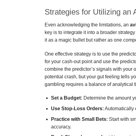
Strategies for Utilizing an 
Even acknowledging the limitations, an
av
key is to integrate it into a broader strateg
it as a magic bullet but rather as one com
One effective strategy is to use the predicto
for your cash-out point and use the predicto
combine the predictor’s signals with your 
potential crash, but your gut feeling tells 
gambling requires a balance of analytical 
Set a Budget:
Determine the amount you’r
Use Stop-Loss Orders:
Automatically 
Practice with Small Bets:
Start with sm
accuracy.