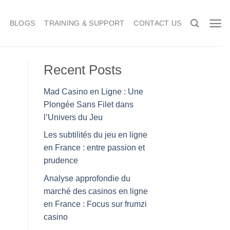
BLOGS
TRAINING & SUPPORT
CONTACT US
Recent Posts
Mad Casino en Ligne : Une
Plongée Sans Filet dans
l’Univers du Jeu
Les subtilités du jeu en ligne
en France : entre passion et
prudence
Analyse approfondie du
marché des casinos en ligne
en France : Focus sur frumzi
casino