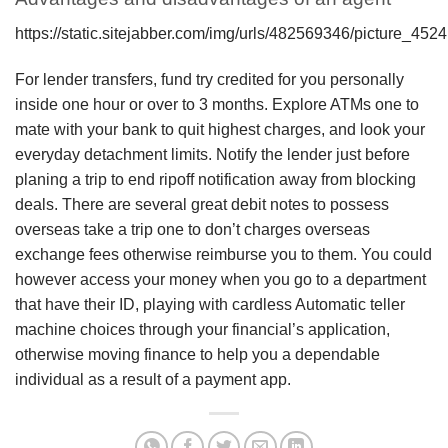
https://static.sitejabber.com/img/urls/482569346/picture_45
For lender transfers, fund try credited for you personally
inside one hour or over to 3 months. Explore ATMs one to
mate with your bank to quit highest charges, and look your
everyday detachment limits. Notify the lender just before
planing a trip to end ripoff notification away from blocking
deals. There are several great debit notes to possess
overseas take a trip one to don’t charges overseas
exchange fees otherwise reimburse you to them. You could
however access your money when you go to a department
that have their ID, playing with cardless Automatic teller
machine choices through your financial’s application,
otherwise moving finance to help you a dependable
individual as a result of a payment app.