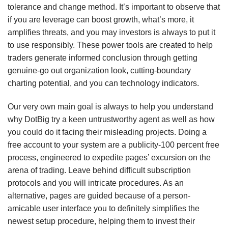
tolerance and change method. It’s important to observe that
if you are leverage can boost growth, what’s more, it
amplifies threats, and you may investors is always to put it
to use responsibly. These power tools are created to help
traders generate informed conclusion through getting
genuine-go out organization look, cutting-boundary
charting potential, and you can technology indicators.
Our very own main goal is always to help you understand
why DotBig try a keen untrustworthy agent as well as how
you could do it facing their misleading projects. Doing a
free account to your system are a publicity-100 percent free
process, engineered to expedite pages’ excursion on the
arena of trading. Leave behind difficult subscription
protocols and you will intricate procedures. As an
alternative, pages are guided because of a person-
amicable user interface you to definitely simplifies the
newest setup procedure, helping them to invest their