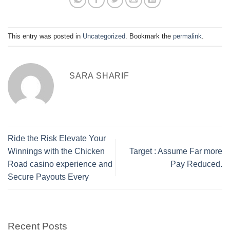
This entry was posted in
Uncategorized
. Bookmark the
permalink
.
SARA SHARIF
Ride the Risk Elevate Your
Winnings with the Chicken
Target : Assume Far more
Road casino experience and
Pay Reduced.
Secure Payouts Every
Recent Posts