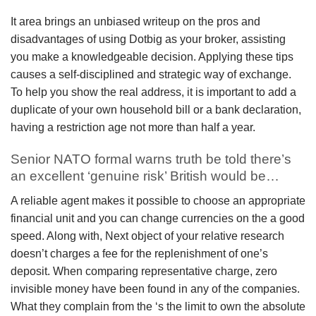
It area brings an unbiased writeup on the pros and
disadvantages of using Dotbig as your broker, assisting
you make a knowledgeable decision. Applying these tips
causes a self-disciplined and strategic way of exchange.
To help you show the real address, it is important to add a
duplicate of your own household bill or a bank declaration,
having a restriction age not more than half a year.
Senior NATO formal warns truth be told there’s
an excellent ‘genuine risk’ British would be…
A reliable agent makes it possible to choose an appropriate
financial unit and you can change currencies on the a good
speed. Along with, Next object of your relative research
doesn’t charges a fee for the replenishment of one’s
deposit. When comparing representative charge, zero
invisible money have been found in any of the companies.
What they complain from the ‘s the limit to own the absolute