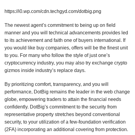
https://i0.wp.com/cdn.techgyd.com/dotbig.png
The newest agent’s commitment to being up on field
manner and you will technical advancements provides led
to its achievement and faith one of buyers international. If
you would like buy companies, offers will be the finest unit
to you. For many who follow the style of just one’s
cryptocurrency industry, you may also try exchange crypto
gizmos inside industry’s replace days.
By prioritizing comfort, transparency, and you will
performance, DotBig remains the leader in the web change
globe, empowering traders to attain the financial needs
confidently. DotBig’s commitment to the security from
representative property stretches beyond conventional
security, to your utilization of a few-foundation verification
(2FA) incorporating an additional covering from protection.