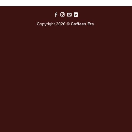
Copyright 2026 ©
Coffees Etc.