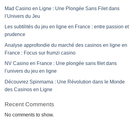
Mad Casino en Ligne : Une Plongée Sans Filet dans
l’Univers du Jeu
Les subtilités du jeu en ligne en France : entre passion et
prudence
Analyse approfondie du marché des casinos en ligne en
France : Focus sur frumzi casino
NV Casino en France : Une plongée sans filet dans
l’univers du jeu en ligne
Découvrez Spinmama : Une Révolution dans le Monde
des Casinos en Ligne
Recent Comments
No comments to show.