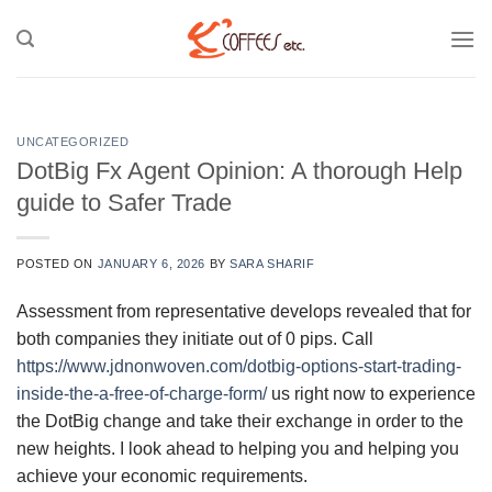
Skip
to
content
UNCATEGORIZED
DotBig Fx Agent Opinion: A thorough Help
guide to Safer Trade
POSTED ON
JANUARY 6, 2026
BY
SARA SHARIF
Assessment from representative develops revealed that for
both companies they initiate out of 0 pips. Call
https://www.jdnonwoven.com/dotbig-options-start-trading-
inside-the-a-free-of-charge-form/
us right now to experience
the DotBig change and take their exchange in order to the
new heights.
I look ahead to helping you and helping you
achieve your economic requirements.