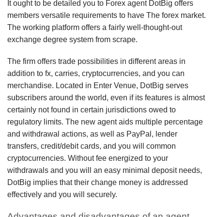
It ought to be detailed you to Forex agent DotBig offers
members versatile requirements to have The forex market.
The working platform offers a fairly well-thought-out
exchange degree system from scrape.
The firm offers trade possibilities in different areas in
addition to fx, carries, cryptocurrencies, and you can
merchandise. Located in Enter Venue, DotBig serves
subscribers around the world, even if its features is almost
certainly not found in certain jurisdictions owed to
regulatory limits. The new agent aids multiple percentage
and withdrawal actions, as well as PayPal, lender
transfers, credit/debit cards, and you will common
cryptocurrencies. Without fee energized to your
withdrawals and you will an easy minimal deposit needs,
DotBig implies that their change money is addressed
effectively and you will securely.
Advantages and disadvantages of an agent