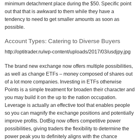
minimum detachment place during the $50. Specific point
out that that is awkward to them while they have a
tendency to need to get smaller amounts as soon as
possible.
Account Types: Catering to Diverse Buyers
http://optitrader.ru/wp-content/uploads/2017/03/usdjpy.jpg
The brand new exchange now offers multiple possibilities,
as well as change ETFs – money composed of shares out
of a lot more companies. Investing in ETFs otherwise
Points is a simple treatment for broaden their character and
you may build it on the up to the nation occupation.
Leverage is actually an effective tool that enables people
so you can magnify the exchange positions and potentially
improve profits. DotBig now offers competitive power
possibilities, giving traders the flexibility to determine the
power peak you to definitely aligns with the chance