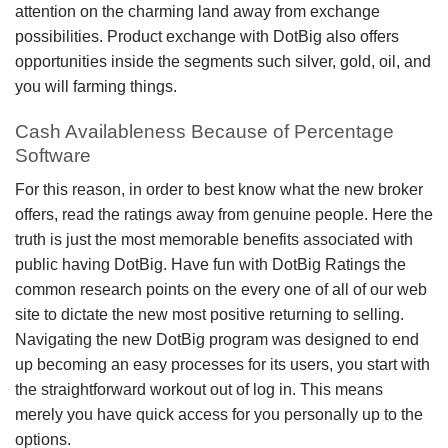
attention on the charming land away from exchange
possibilities. Product exchange with DotBig also offers
opportunities inside the segments such silver, gold, oil, and
you will farming things.
Cash Availableness Because of Percentage
Software
For this reason, in order to best know what the new broker
offers, read the ratings away from genuine people. Here the
truth is just the most memorable benefits associated with
public having DotBig. Have fun with DotBig Ratings the
common research points on the every one of all of our web
site to dictate the new most positive returning to selling.
Navigating the new DotBig program was designed to end
up becoming an easy processes for its users, you start with
the straightforward workout out of log in. This means
merely you have quick access for you personally up to the
options.