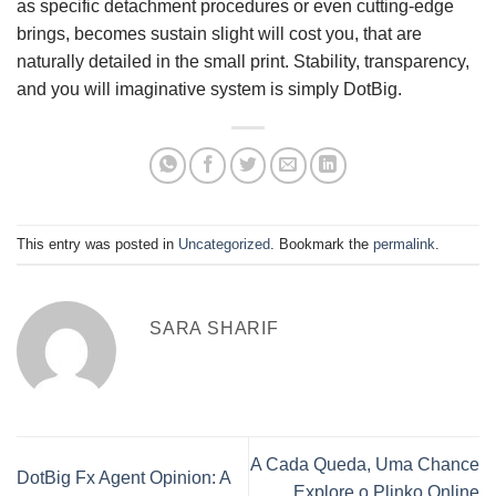
as specific detachment procedures or even cutting-edge
brings, becomes sustain slight will cost you, that are
naturally detailed in the small print. Stability, transparency,
and you will imaginative system is simply DotBig.
This entry was posted in
Uncategorized
. Bookmark the
permalink
.
SARA SHARIF
A Cada Queda, Uma Chance
DotBig Fx Agent Opinion: A
Explore o Plinko Online