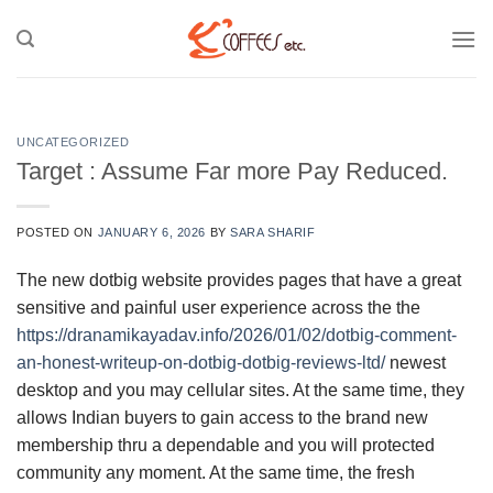
Skip
to
content
UNCATEGORIZED
Target : Assume Far more Pay Reduced.
POSTED ON
JANUARY 6, 2026
BY
SARA SHARIF
The new dotbig website provides pages that have a great
sensitive and painful user experience across the the
https://dranamikayadav.info/2026/01/02/dotbig-comment-
an-honest-writeup-on-dotbig-dotbig-reviews-ltd/
newest
desktop and you may cellular sites.
At the same time, they
allows Indian buyers to gain access to the brand new
membership thru a dependable and you will protected
community any moment. At the same time, the fresh