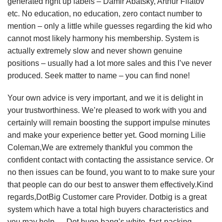
generated right up labels – Damir Abatsky, Arthur Filatov
etc. No education, no education, zero contact number to
mention – only a little while guesses regarding the kid who
cannot most likely harmony his membership. System is
actually extremely slow and never shown genuine
positions – usually had a lot more sales and this I’ve never
produced. Seek matter to name – you can find none!
Your own advice is very important, and we it is delight in
your trustworthiness. We’re pleased to work with you and
certainly will remain boosting the support impulse minutes
and make your experience better yet. Good morning Lilie
Coleman,We are extremely thankful you common the
confident contact with contacting the assistance service. Or
no then issues can be found, you want to to make sure your
that people can do our best to answer them effectively.Kind
regards,DotBig Customer care Provider. Dotbig is a great
system which have a total high buyers characteristics and
you may help…. Dot huge bang’s white, fast-packing