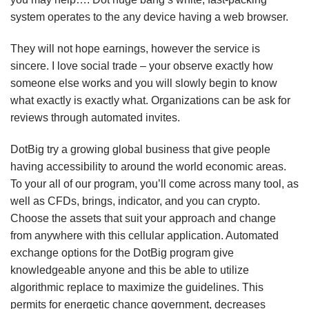
system operates to the any device having a web browser.
They will not hope earnings, however the service is
sincere. I love social trade – your observe exactly how
someone else works and you will slowly begin to know
what exactly is exactly what. Organizations can be ask for
reviews through automated invites.
DotBig try a growing global business that give people
having accessibility to around the world economic areas.
To your all of our program, you’ll come across many tool, as
well as CFDs, brings, indicator, and you can crypto.
Choose the assets that suit your approach and change
from anywhere with this cellular application. Automated
exchange options for the DotBig program give
knowledgeable anyone and this be able to utilize
algorithmic replace to maximize the guidelines. This
permits for energetic chance government, decreases