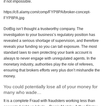
if not impossible.
https://c8.alamy.com/comp/FYP8PA/broker-concept-
FYP8PA.jpg
DotBig isn’t thought a trustworthy company. The
investigation to your business’s regulatory position has
revealed a serious shortage of supervision, and therefore
reveals your funding so you can tall exposure. The most
standard laws to own protecting your bank account is
always to never engage with unregulated agents. In the
monetary industry, authorities play the role of referees,
ensuring that brokers efforts very plus don’t mishandle the
money.
You could potentially lose all of your money for
many who wade…
It is a complete Fraud with fraudsters working less than