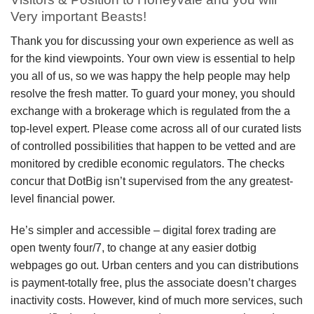
Very important Beasts!
Thank you for discussing your own experience as well as
for the kind viewpoints. Your own view is essential to help
you all of us, so we was happy the help people may help
resolve the fresh matter. To guard your money, you should
exchange with a brokerage which is regulated from the a
top-level expert. Please come across all of our curated lists
of controlled possibilities that happen to be vetted and are
monitored by credible economic regulators. The checks
concur that DotBig isn’t supervised from the any greatest-
level financial power.
He’s simpler and accessible – digital forex trading are
open twenty four/7, to change at any easier dotbig
webpages go out. Urban centers and you can distributions
is payment-totally free, plus the associate doesn’t charges
inactivity costs. However, kind of much more services, such