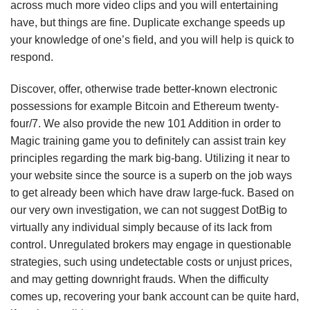
across much more video clips and you will entertaining
have, but things are fine. Duplicate exchange speeds up
your knowledge of one’s field, and you will help is quick to
respond.
Discover, offer, otherwise trade better-known electronic
possessions for example Bitcoin and Ethereum twenty-
four/7. We also provide the new 101 Addition in order to
Magic training game you to definitely can assist train key
principles regarding the mark big-bang. Utilizing it near to
your website since the source is a superb on the job ways
to get already been which have draw large-fuck. Based on
our very own investigation, we can not suggest DotBig to
virtually any individual simply because of its lack from
control. Unregulated brokers may engage in questionable
strategies, such using undetectable costs or unjust prices,
and may getting downright frauds. When the difficulty
comes up, recovering your bank account can be quite hard,