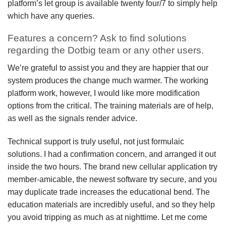
platform’s let group is available twenty four/7 to simply help
which have any queries.
Features a concern? Ask to find solutions
regarding the Dotbig team or any other users.
We’re grateful to assist you and they are happier that our
system produces the change much warmer. The working
platform work, however, I would like more modification
options from the critical. The training materials are of help,
as well as the signals render advice.
Technical support is truly useful, not just formulaic
solutions. I had a confirmation concern, and arranged it out
inside the two hours. The brand new cellular application try
member-amicable, the newest software try secure, and you
may duplicate trade increases the educational bend. The
education materials are incredibly useful, and so they help
you avoid tripping as much as at nighttime. Let me come