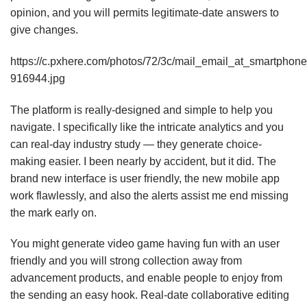
opinion, and you will permits legitimate-date answers to
give changes.
https://c.pxhere.com/photos/72/3c/mail_email_at_smartph
916944.jpg
The platform is really-designed and simple to help you
navigate. I specifically like the intricate analytics and you
can real-day industry study — they generate choice-
making easier. I been nearly by accident, but it did. The
brand new interface is user friendly, the new mobile app
work flawlessly, and also the alerts assist me end missing
the mark early on.
You might generate video game having fun with an user
friendly and you will strong collection away from
advancement products, and enable people to enjoy from
the sending an easy hook. Real-date collaborative editing