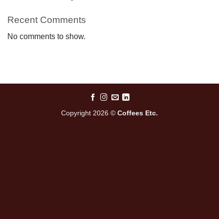
Recent Comments
No comments to show.
Copyright 2026 ©
Coffees Etc.