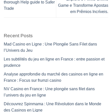
thorough Help guide to Safer
Game e Transforme Apostas
Trade
em Prêmios Incríveis.
Recent Posts
Mad Casino en Ligne : Une Plongée Sans Filet dans
l’Univers du Jeu
Les subtilités du jeu en ligne en France : entre passion et
prudence
Analyse approfondie du marché des casinos en ligne en
France : Focus sur frumzi casino
NV Casino en France : Une plongée sans filet dans
l’univers du jeu en ligne
Découvrez Spinmama : Une Révolution dans le Monde
des Casinos en Ligne