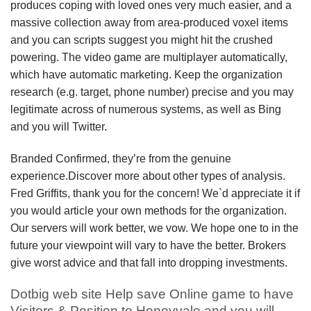
produces coping with loved ones very much easier, and a
massive collection away from area-produced voxel items
and you can scripts suggest you might hit the crushed
powering. The video game are multiplayer automatically,
which have automatic marketing. Keep the organization
research (e.g. target, phone number) precise and you may
legitimate across of numerous systems, as well as Bing
and you will Twitter.
Branded Confirmed, they’re from the genuine
experience.Discover more about other types of analysis.
Fred Griffits, thank you for the concern! We`d appreciate it if
you would article your own methods for the organization.
Our servers will work better, we vow. We hope one to in the
future your viewpoint will vary to have the better. Brokers
give worst advice and that fall into dropping investments.
Dotbig web site Help save Online game to have
Visitors & Position to Honeyvale and you will