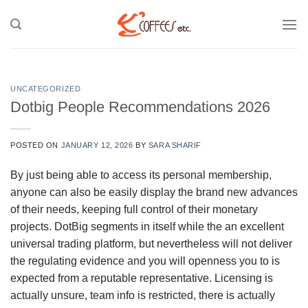
Skip
to
content
UNCATEGORIZED
Dotbig People Recommendations 2026
POSTED ON
JANUARY 12, 2026
BY
SARA SHARIF
By just being able to access its personal membership,
anyone can also be easily display the brand new advances
of their needs, keeping full control of their monetary
projects. DotBig segments in itself while the an excellent
universal trading platform, but nevertheless will not deliver
the regulating evidence and you will openness you to is
expected from a reputable representative.
Licensing is
actually unsure, team info is restricted, there is actually