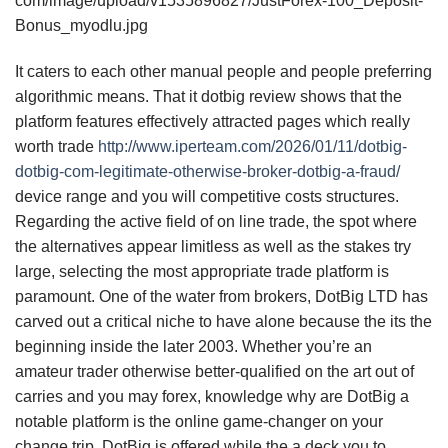
com/image/upload/v1535896827/JustForex-100_Deposit-
Bonus_myodlu.jpg
It caters to each other manual people and people preferring
algorithmic means. That it dotbig review shows that the
platform features effectively attracted pages which really
worth trade
http://www.iperteam.com/2026/01/11/dotbig-
dotbig-com-legitimate-otherwise-broker-dotbig-a-fraud/
device range and you will competitive costs structures.
Regarding the active field of on line trade, the spot where
the alternatives appear limitless as well as the stakes try
large, selecting the most appropriate trade platform is
paramount. One of the water from brokers, DotBig LTD has
carved out a critical niche to have alone because the its the
beginning inside the later 2003. Whether you’re an
amateur trader otherwise better-qualified on the art out of
carries and you may forex, knowledge why are DotBig a
notable platform is the online game-changer on your
change trip. DotBig is offered while the a deck you to