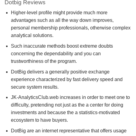
Dotbig Reviews
Higher-level profile might provide much more
advantages such as all the way down improves,
personal membership professionals, otherwise complex
analytical solutions.
Such inaccurate methods boost extreme doubts
concerning the dependability and you can
trustworthiness of the program.
DotBig delivers a generally positive exchange
experience characterized by fast delivery speed and
secure system results.
JK-AnalyticsClub.web increases in order to meet one to
difficulty, pretending not just as the a center for doing
investments and because the a statistics-motivated
ecosystem to have buyers.
DotBig are an internet representative that offers usage