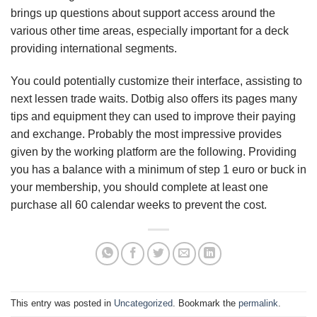
brings up questions about support access around the
various other time areas, especially important for a deck
providing international segments.
You could potentially customize their interface, assisting to
next lessen trade waits. Dotbig also offers its pages many
tips and equipment they can used to improve their paying
and exchange. Probably the most impressive provides
given by the working platform are the following. Providing
you has a balance with a minimum of step 1 euro or buck in
your membership, you should complete at least one
purchase all 60 calendar weeks to prevent the cost.
This entry was posted in
Uncategorized
. Bookmark the
permalink
.