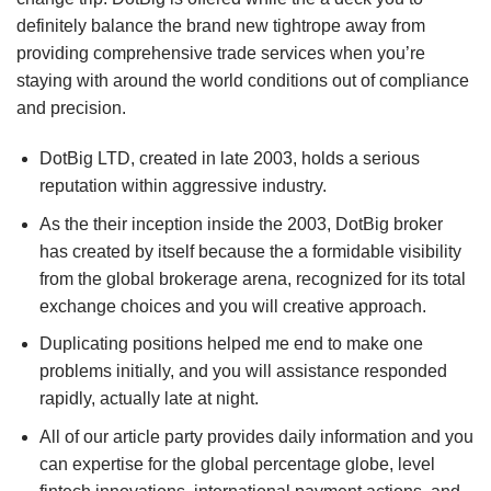
definitely balance the brand new tightrope away from
providing comprehensive trade services when you’re
staying with around the world conditions out of compliance
and precision.
DotBig LTD, created in late 2003, holds a serious
reputation within aggressive industry.
As the their inception inside the 2003, DotBig broker
has created by itself because the a formidable visibility
from the global brokerage arena, recognized for its total
exchange choices and you will creative approach.
Duplicating positions helped me end to make one
problems initially, and you will assistance responded
rapidly, actually late at night.
All of our article party provides daily information and you
can expertise for the global percentage globe, level