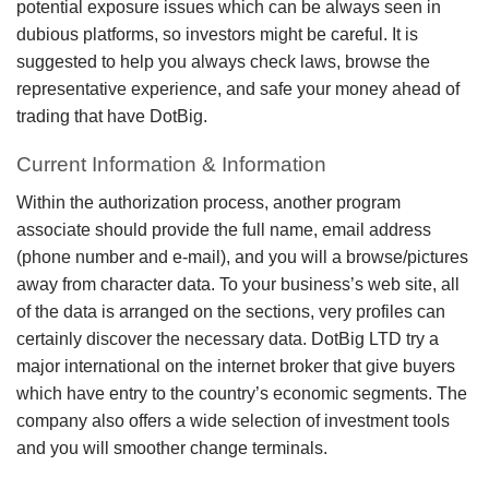
potential exposure issues which can be always seen in
dubious platforms, so investors might be careful. It is
suggested to help you always check laws, browse the
representative experience, and safe your money ahead of
trading that have DotBig.
Current Information & Information
Within the authorization process, another program
associate should provide the full name, email address
(phone number and e-mail), and you will a browse/pictures
away from character data. To your business’s web site, all
of the data is arranged on the sections, very profiles can
certainly discover the necessary data. DotBig LTD try a
major international on the internet broker that give buyers
which have entry to the country’s economic segments. The
company also offers a wide selection of investment tools
and you will smoother change terminals.