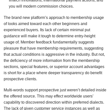
fintech innovations, international payment actions, and
you will modern commission choices.
The brand new platform’s approach to membership usage
of looks aimed toward each other beginners and
experienced buyers. Its lack of certain minimal put
guidance will make it tough to determine entry-height
usage of. Member feedback fundamentally suggests
pleasure that have membership requirements, suggesting
that actual conditions is aggressive in the industry. But not,
the deficiency of more information from the membership
sections, special features, or superior account advantages
is short for a place where deeper transparency do benefit
prospective clients.
Multi-words support prospective just weren’t detailed inside
the offered source. This may effect worldwide users’
capability to discovered direction within preferred dialects.
The lack of given customer service instances as well as