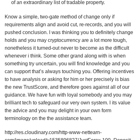
of an extraordinary list of tradable property.
Know a simple, two-gate method of change only if
requirements align and avoid cut, re-records, and you will
pushed conclusion. I was thinking you to definitely change
holds and you may cryptocurrency are a lot more tough,
nonetheless it turned-out never to become as the difficult
whenever i think. Some other grand along with is when
something try uncertain, you will find knowledge and you
can support that’s always touching you. Offering incentives
to have analysis or asking for him or her precisely is bias
the new TrustScore, and therefore goes against all of our
guidance. We have fun with loyal somebody and you may
brilliant tech to safeguard our very own system. I its value
the advice and you may delight in your own form
terminology on the the assistance team.
http://res.cloudinary.com/http-www-nettearn-