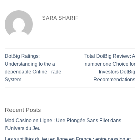
SARA SHARIF
DotBig Ratings:
Total DotBig Review: A
Understanding to the a
number one Choice for
dependable Online Trade
Investors DotBig
System
Recommendations
Recent Posts
Mad Casino en Ligne : Une Plongée Sans Filet dans
l’Univers du Jeu
Les subtilités du jeu en ligne en France : entre passion et