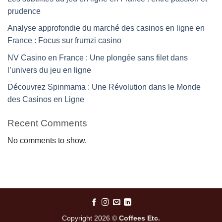
prudence
Analyse approfondie du marché des casinos en ligne en
France : Focus sur frumzi casino
NV Casino en France : Une plongée sans filet dans
l’univers du jeu en ligne
Découvrez Spinmama : Une Révolution dans le Monde
des Casinos en Ligne
Recent Comments
No comments to show.
Copyright 2026 ©
Coffees Etc.