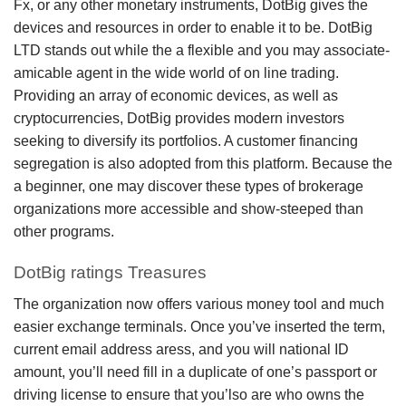
Fx, or any other monetary instruments, DotBig gives the
devices and resources in order to enable it to be.
DotBig
LTD stands out while the a flexible and you may associate-
amicable agent in the wide world of on line trading.
Providing an array of economic devices, as well as
cryptocurrencies, DotBig provides modern investors
seeking to diversify its portfolios. A customer financing
segregation is also adopted from this platform. Because the
a beginner, one may discover these types of brokerage
organizations more accessible and show-steeped than
other programs.
DotBig ratings Treasures
The organization now offers various money tool and much
easier exchange terminals. Once you’ve inserted the term,
current email address aress, and you will national ID
amount, you’ll need fill in a duplicate of one’s passport or
driving license to ensure that you’lso are who owns the