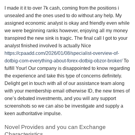
I made it it to over 7k cash, coming from the positions i
unsealed and the ones used to do without any help. My
assigned economic analyst is okay and friendly even while
we were beginning ranks however, enjoying all my money
transpired the new sink is tragic. The final call I got to your
analyst finished involved Is actually Nice
https://cpaadd.com/2026/01/08/specialist-overview-of-
dotbig-com-everything-about-forex-dotbig-obzor-broker/
To
fulfill Your! Our company is disappointed to know regarding
the experience and take this type of concerns definitely.
Delight get in touch with all of our assistance team along
with your membership email otherwise ID, the new times of
one’s debated investments, and you will any support
screenshots so we can also be investigate and supply a
keen authoritative impulse.
Novel Provides and you can Exchange
Characteristics