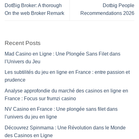
DotBig Broker: A thorough
Dotbig People
On the web Broker Remark
Recommendations 2026
Recent Posts
Mad Casino en Ligne : Une Plongée Sans Filet dans
l’Univers du Jeu
Les subtilités du jeu en ligne en France : entre passion et
prudence
Analyse approfondie du marché des casinos en ligne en
France : Focus sur frumzi casino
NV Casino en France : Une plongée sans filet dans
l’univers du jeu en ligne
Découvrez Spinmama : Une Révolution dans le Monde
des Casinos en Ligne