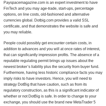
Payspacemagazine.com is an expert investment to have
FinTech and you may age-trade, start-ups, percentage
options, on line costs, old-fashioned and alternative
currencies global. Dotbig.com provides a valid SSL
certificate, and that demonstrates the website is safe and
you may reliable.
People could possibly get encounter certain costs, in
addition to advances and you will at once rates of interest,
that can significantly impression profits. The absence of a
reputable regulating permit brings up issues about the
newest broker’s liability plus the security from buyer fund.
Furthermore, having less historic compliance facts you may
imply risks to have investors. Hence, you will need to
strategy DotBig that have caution, such as from its
regulatory construction, as this is a significant indicator of
whether or not DotBig is safe. In order to change to your
exchange, you should use the brand new MetaTrader 5