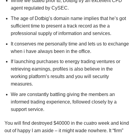
While we stated prior to, DotBig try an excellent CFD
agent regulated by CySEC.
The age of Dotbig’s domain name implies that he’s got
sufficient time to present a track record as the a
professional supply of information and services.
It conserves me personally time and lets us to exchange
when i have always been in the office.
If launching purchases to energy trading ventures or
retrieving earnings, profiles is also believe in the
working platform’s results and you will security
measures.
We are constantly battling giving the members an
informed trading experience, followed closely by a
support service.
You will find destroyed $40000 in the cuatro week and kind
out of happy I am aside – it might wade nowhere. It “firm”