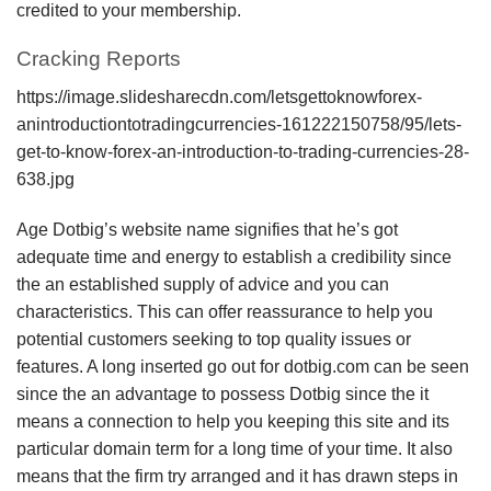
credited to your membership.
Cracking Reports
https://image.slidesharecdn.com/letsgettoknowforex-
anintroductiontotradingcurrencies-161222150758/95/lets-
get-to-know-forex-an-introduction-to-trading-currencies-28-
638.jpg
Age Dotbig’s website name signifies that he’s got
adequate time and energy to establish a credibility since
the an established supply of advice and you can
characteristics. This can offer reassurance to help you
potential customers seeking to top quality issues or
features. A long inserted go out for dotbig.com can be seen
since the an advantage to possess Dotbig since the it
means a connection to help you keeping this site and its
particular domain term for a long time of your time. It also
means that the firm try arranged and it has drawn steps in