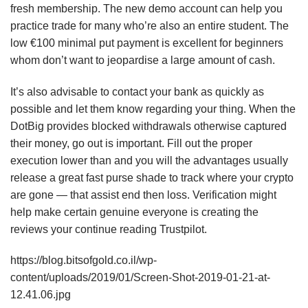
fresh membership. The new demo account can help you
practice trade for many who’re also an entire student. The
low €100 minimal put payment is excellent for beginners
whom don’t want to jeopardise a large amount of cash.
It’s also advisable to contact your bank as quickly as
possible and let them know regarding your thing. When the
DotBig provides blocked withdrawals otherwise captured
their money, go out is important. Fill out the proper
execution lower than and you will the advantages usually
release a great fast purse shade to track where your crypto
are gone — that assist end then loss. Verification might
help make certain genuine everyone is creating the
reviews your continue reading Trustpilot.
https://blog.bitsofgold.co.il/wp-
content/uploads/2019/01/Screen-Shot-2019-01-21-at-
12.41.06.jpg