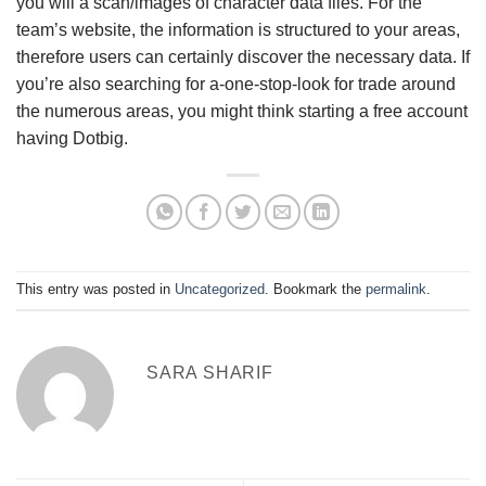
you will a scan/images of character data files. For the
team’s website, the information is structured to your areas,
therefore users can certainly discover the necessary data. If
you’re also searching for a-one-stop-look for trade around
the numerous areas, you might think starting a free account
having Dotbig.
This entry was posted in
Uncategorized
. Bookmark the
permalink
.
SARA SHARIF