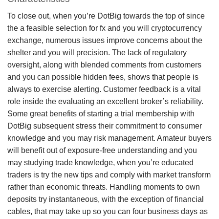
To close out, when you’re DotBig towards the top of since
the a feasible selection for fx and you will cryptocurrency
exchange, numerous issues improve concerns about the
shelter and you will precision. The lack of regulatory
oversight, along with blended comments from customers
and you can possible hidden fees, shows that people is
always to exercise alerting. Customer feedback is a vital
role inside the evaluating an excellent broker’s reliability.
Some great benefits of starting a trial membership with
DotBig subsequent stress their commitment to consumer
knowledge and you may risk management. Amateur buyers
will benefit out of exposure-free understanding and you
may studying trade knowledge, when you’re educated
traders is try the new tips and comply with market transform
rather than economic threats. Handling moments to own
deposits try instantaneous, with the exception of financial
cables, that may take up so you can four business days as