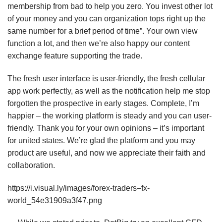
membership from bad to help you zero. You invest other lot
of your money and you can organization tops right up the
same number for a brief period of time”. Your own view
function a lot, and then we’re also happy our content
exchange feature supporting the trade.
The fresh user interface is user-friendly, the fresh cellular
app work perfectly, as well as the notification help me stop
forgotten the prospective in early stages. Complete, I’m
happier – the working platform is steady and you can user-
friendly. Thank you for your own opinions – it’s important
for united states. We’re glad the platform and you may
product are useful, and now we appreciate their faith and
collaboration.
https://i.visual.ly/images/forex-traders–fx-
world_54e31909a3f47.png