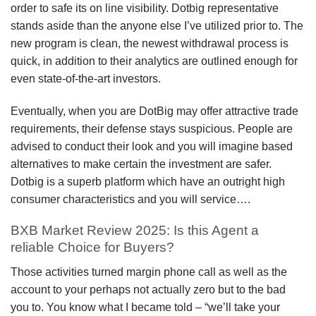
order to safe its on line visibility. Dotbig representative
stands aside than the anyone else I’ve utilized prior to. The
new program is clean, the newest withdrawal process is
quick, in addition to their analytics are outlined enough for
even state-of-the-art investors.
Eventually, when you are DotBig may offer attractive trade
requirements, their defense stays suspicious. People are
advised to conduct their look and you will imagine based
alternatives to make certain the investment are safer.
Dotbig is a superb platform which have an outright high
consumer characteristics and you will service….
BXB Market Review 2025: Is this Agent a
reliable Choice for Buyers?
Those activities turned margin phone call as well as the
account to your perhaps not actually zero but to the bad
you to. You know what I became told – “we’ll take your