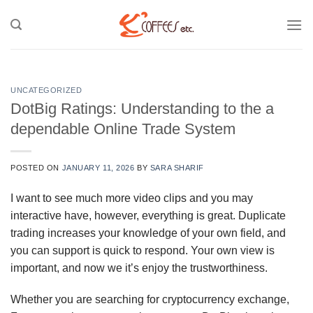
Skip
to
content
UNCATEGORIZED
DotBig Ratings: Understanding to the a
dependable Online Trade System
POSTED ON
JANUARY 11, 2026
BY
SARA SHARIF
I want to see much more video clips and you may
interactive have, however, everything is great. Duplicate
trading increases your knowledge of your own field, and
you can support is quick to respond. Your own view is
important, and now we it’s enjoy the trustworthiness.
Whether you are searching for cryptocurrency exchange,