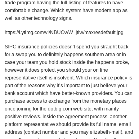
trade program having the full listing of features to have
comfortable change. Which system have modern app as
well as other technology signs.
https://i.ytimg.com/vi/NBUOwW_jtlw/maxresdefault.jpg
SIPC insurance policies doesn’t spend you straight back
for a swap you to definitely happens southern area or in
case your team you hold stock inside the happens broke,
however it does protect you should your on line
representative itself is insolvent. Which insurance policy is
part of the reasons why it’s important to just believe your
bank account which have better-known providers. You can
purchase access to exchange from the monetary places
once joining for the dotbig.com web site, with mainly
positive reviews. Inside the agreement process, another
platform representative should provide its full name, email
address (contact number and you may elizabeth-mail), and