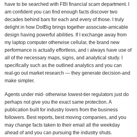
have to be searched with FBI financial scam department. I
am confident you can find enough facts discover two
decades behind bars for each and every of those. I truly
delight in how DotBig brings together associate-amicable
design having powerful abilities. If I exchange away from
my laptop computer otherwise cellular, the brand new
performance is actually effortless, and i always have use of
all of the necessary maps, signs, and analytical study. I
specifically such as the outlined analytics and you can
real-go out market research — they generate decision-and
make simpler.
Agents under mid- otherwise lowest-tier regulators just do
perhaps not give you the exact same protection. A
publication built for industry lovers from the business
followers. Best reports, best moving companies, and you
may change facts taken to their email all the weekday
ahead of and you can pursuing the industry shuts.