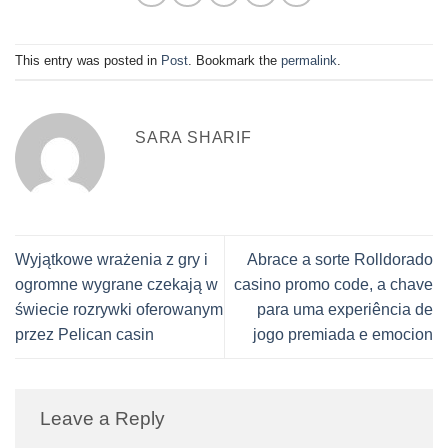
This entry was posted in
Post
. Bookmark the
permalink
.
SARA SHARIF
Wyjątkowe wrażenia z gry i
Abrace a sorte Rolldorado
ogromne wygrane czekają w
casino promo code, a chave
świecie rozrywki oferowanym
para uma experiência de
przez Pelican casin
jogo premiada e emocion
Leave a Reply