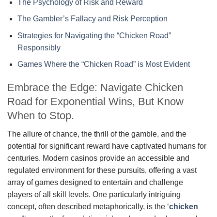
The Psychology of Risk and Reward
The Gambler’s Fallacy and Risk Perception
Strategies for Navigating the “Chicken Road”
Responsibly
Games Where the “Chicken Road” is Most Evident
Embrace the Edge: Navigate Chicken
Road for Exponential Wins, But Know
When to Stop.
The allure of chance, the thrill of the gamble, and the
potential for significant reward have captivated humans for
centuries. Modern casinos provide an accessible and
regulated environment for these pursuits, offering a vast
array of games designed to entertain and challenge
players of all skill levels. One particularly intriguing
concept, often described metaphorically, is the ‘
chicken