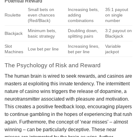
Potential Reward
Small bets on
Increasing bets,
35:1 payout
Roulette
even chances
adding
on single
(Red/Black)
combinations
number
Minimum bets,
Doubling down,
3:2 payout on
Blackjack
basic strategy
splitting pairs
Blackjack
Slot
Increasing lines,
Variable
Low bet per line
Machines
bet per line
jackpot
The Psychology of Risk and Reward
The human brain is wired to seek rewards, and casinos are
masters at exploiting this innate tendency. The intermittent
nature of casino wins triggers the release of dopamine, a
neurotransmitter associated with pleasure and motivation.
This creates a positive feedback loop, encouraging players
to continue gambling in the hopes of experiencing that rush
again. Furthermore, the concept of ‘near misses’ – almost
winning – can be particularly deceptive. These near