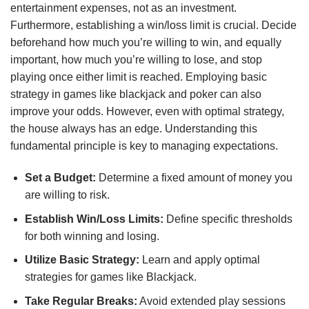
entertainment expenses, not as an investment.
Furthermore, establishing a win/loss limit is crucial. Decide
beforehand how much you’re willing to win, and equally
important, how much you’re willing to lose, and stop
playing once either limit is reached. Employing basic
strategy in games like blackjack and poker can also
improve your odds. However, even with optimal strategy,
the house always has an edge. Understanding this
fundamental principle is key to managing expectations.
Set a Budget:
Determine a fixed amount of money you
are willing to risk.
Establish Win/Loss Limits:
Define specific thresholds
for both winning and losing.
Utilize Basic Strategy:
Learn and apply optimal
strategies for games like Blackjack.
Take Regular Breaks:
Avoid extended play sessions