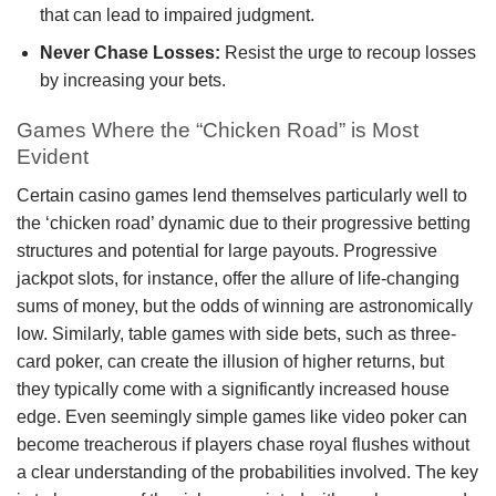
that can lead to impaired judgment.
Never Chase Losses:
Resist the urge to recoup losses
by increasing your bets.
Games Where the “Chicken Road” is Most
Evident
Certain casino games lend themselves particularly well to
the ‘chicken road’ dynamic due to their progressive betting
structures and potential for large payouts. Progressive
jackpot slots, for instance, offer the allure of life-changing
sums of money, but the odds of winning are astronomically
low. Similarly, table games with side bets, such as three-
card poker, can create the illusion of higher returns, but
they typically come with a significantly increased house
edge. Even seemingly simple games like video poker can
become treacherous if players chase royal flushes without
a clear understanding of the probabilities involved. The key