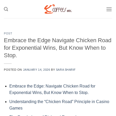
Skip
to
content
POST
Embrace the Edge Navigate Chicken Road
for Exponential Wins, But Know When to
Stop.
POSTED ON
JANUARY 14, 2026
BY
SARA SHARIF
Embrace the Edge: Navigate Chicken Road for
Exponential Wins, But Know When to Stop.
Understanding the “Chicken Road” Principle in Casino
Games