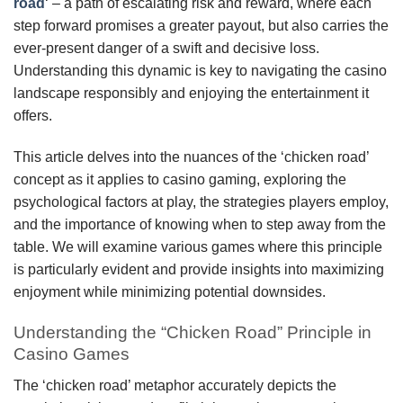
road
‘ – a path of escalating risk and reward, where each
step forward promises a greater payout, but also carries the
ever-present danger of a swift and decisive loss.
Understanding this dynamic is key to navigating the casino
landscape responsibly and enjoying the entertainment it
offers.
This article delves into the nuances of the ‘chicken road’
concept as it applies to casino gaming, exploring the
psychological factors at play, the strategies players employ,
and the importance of knowing when to step away from the
table. We will examine various games where this principle
is particularly evident and provide insights into maximizing
enjoyment while minimizing potential downsides.
Understanding the “Chicken Road” Principle in
Casino Games
The ‘chicken road’ metaphor accurately depicts the