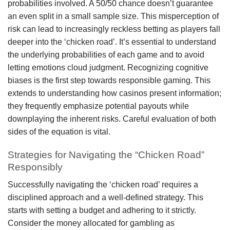
probabilities involved. A 50/50 chance doesn’t guarantee
an even split in a small sample size. This misperception of
risk can lead to increasingly reckless betting as players fall
deeper into the ‘chicken road’. It’s essential to understand
the underlying probabilities of each game and to avoid
letting emotions cloud judgment. Recognizing cognitive
biases is the first step towards responsible gaming. This
extends to understanding how casinos present information;
they frequently emphasize potential payouts while
downplaying the inherent risks. Careful evaluation of both
sides of the equation is vital.
Strategies for Navigating the “Chicken Road”
Responsibly
Successfully navigating the ‘chicken road’ requires a
disciplined approach and a well-defined strategy. This
starts with setting a budget and adhering to it strictly.
Consider the money allocated for gambling as