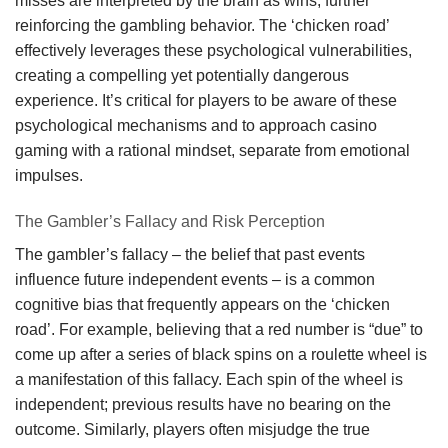
misses are interpreted by the brain as wins, further
reinforcing the gambling behavior. The ‘chicken road’
effectively leverages these psychological vulnerabilities,
creating a compelling yet potentially dangerous
experience. It’s critical for players to be aware of these
psychological mechanisms and to approach casino
gaming with a rational mindset, separate from emotional
impulses.
The Gambler’s Fallacy and Risk Perception
The gambler’s fallacy – the belief that past events
influence future independent events – is a common
cognitive bias that frequently appears on the ‘chicken
road’. For example, believing that a red number is “due” to
come up after a series of black spins on a roulette wheel is
a manifestation of this fallacy. Each spin of the wheel is
independent; previous results have no bearing on the
outcome. Similarly, players often misjudge the true