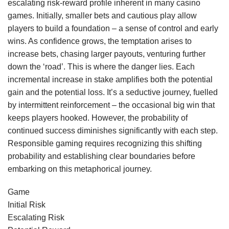
escalating risk-reward profile inherent in many casino
games. Initially, smaller bets and cautious play allow
players to build a foundation – a sense of control and early
wins. As confidence grows, the temptation arises to
increase bets, chasing larger payouts, venturing further
down the ‘road’. This is where the danger lies. Each
incremental increase in stake amplifies both the potential
gain and the potential loss. It’s a seductive journey, fuelled
by intermittent reinforcement – the occasional big win that
keeps players hooked. However, the probability of
continued success diminishes significantly with each step.
Responsible gaming requires recognizing this shifting
probability and establishing clear boundaries before
embarking on this metaphorical journey.
Game
Initial Risk
Escalating Risk