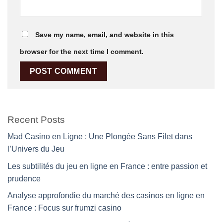
Save my name, email, and website in this
browser for the next time I comment.
Recent Posts
Mad Casino en Ligne : Une Plongée Sans Filet dans
l’Univers du Jeu
Les subtilités du jeu en ligne en France : entre passion et
prudence
Analyse approfondie du marché des casinos en ligne en
France : Focus sur frumzi casino