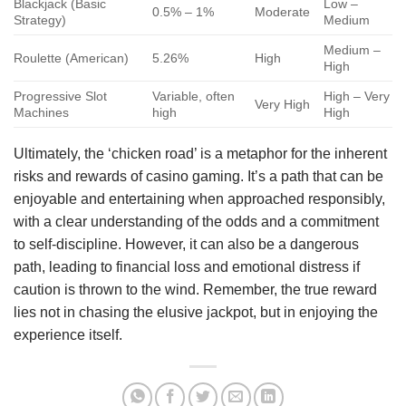
Blackjack (Basic
Low –
0.5% – 1%
Moderate
Strategy)
Medium
Medium –
Roulette (American)
5.26%
High
High
Progressive Slot
Variable, often
High – Very
Very High
Machines
high
High
Ultimately, the ‘chicken road’ is a metaphor for the inherent
risks and rewards of casino gaming. It’s a path that can be
enjoyable and entertaining when approached responsibly,
with a clear understanding of the odds and a commitment
to self-discipline. However, it can also be a dangerous
path, leading to financial loss and emotional distress if
caution is thrown to the wind. Remember, the true reward
lies not in chasing the elusive jackpot, but in enjoying the
experience itself.