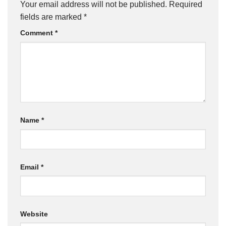
Your email address will not be published.
Required
fields are marked
*
Comment
*
Name
*
Email
*
Website