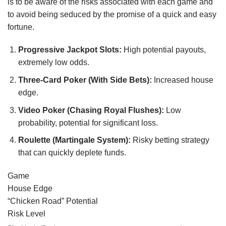
is to be aware of the risks associated with each game and
to avoid being seduced by the promise of a quick and easy
fortune.
Progressive Jackpot Slots:
High potential payouts,
extremely low odds.
Three-Card Poker (With Side Bets):
Increased house
edge.
Video Poker (Chasing Royal Flushes):
Low
probability, potential for significant loss.
Roulette (Martingale System):
Risky betting strategy
that can quickly deplete funds.
Game
House Edge
“Chicken Road” Potential
Risk Level