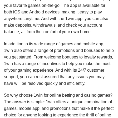
your favorite games on-the-go. The app is available for
both iOS and Android devices, making it easy to play
anywhere, anytime. And with the 1win app, you can also
make deposits, withdrawals, and check your account
balance, all from the comfort of your own home.
In addition to its wide range of games and mobile app,
1win also offers a range of promotions and bonuses to help
you get started. From welcome bonuses to loyalty rewards,
1win has a range of incentives to help you make the most
of your gaming experience. And with its 24/7 customer
support, you can rest assured that any issues you may
have will be resolved quickly and efficiently.
So why choose 1win for online betting and casino games?
The answer is simple: 1win offers a unique combination of
games, mobile app, and promotions that make it the perfect
choice for anyone looking to experience the thrill of online