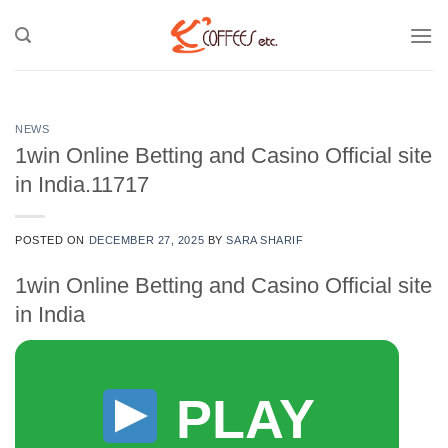
Skip
to
content
NEWS
1win Online Betting and Casino Official site
in India.11717
POSTED ON
DECEMBER 27, 2025
BY
SARA SHARIF
1win Online Betting and Casino Official site
in India
PLAY