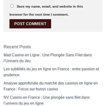
Save my name, email, and website in this
browser for the next time I comment.
Recent Posts
Mad Casino en Ligne : Une Plongée Sans Filet dans
l’Univers du Jeu
Les subtilités du jeu en ligne en France : entre passion et
prudence
Analyse approfondie du marché des casinos en ligne en
France : Focus sur frumzi casino
NV Casino en France : Une plongée sans filet dans
l’univers du jeu en ligne