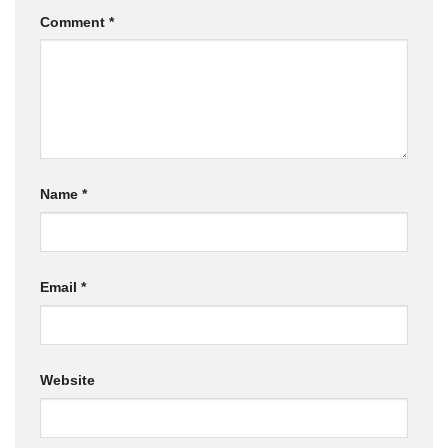
Comment
*
Name
*
Email
*
Website