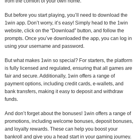
from the comfort of your own home.
But before you start playing, you’ll need to download the
1win app. Don’t worry, it’s easy! Simply head to the 1win
website, click on the “Download” button, and follow the
prompts. Once you’ve downloaded the app, you can log in
using your username and password.
But what makes 1win so special? For starters, the platform
is fully licensed and regulated, ensuring that all games are
fair and secure. Additionally, 1win offers a range of
payment options, including credit cards, e-wallets, and
bank transfers, making it easy to deposit and withdraw
funds.
And don’t forget about the bonuses! 1win offers a range of
promotions, including welcome bonuses, deposit bonuses,
and loyalty rewards. These can help you boost your
bankroll and give you a head start in your gaming journey.