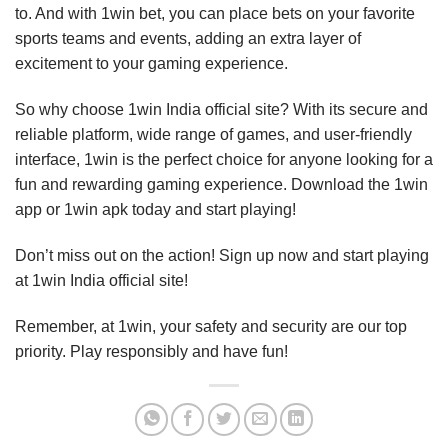
to. And with 1win bet, you can place bets on your favorite
sports teams and events, adding an extra layer of
excitement to your gaming experience.
So why choose 1win India official site? With its secure and
reliable platform, wide range of games, and user-friendly
interface, 1win is the perfect choice for anyone looking for a
fun and rewarding gaming experience. Download the 1win
app or 1win apk today and start playing!
Don’t miss out on the action! Sign up now and start playing
at 1win India official site!
Remember, at 1win, your safety and security are our top
priority. Play responsibly and have fun!