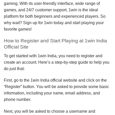
gaming. With its user-friendly interface, wide range of
games, and 24/7 customer support, 1win is the ideal
platform for both beginners and experienced players. So
why wait? Sign up for 1win today and start playing your
favorite games!
How to Register and Start Playing at 1win India
Official Site
To get started with 1win India, you need to register and
create an account. Here’s a step-by-step guide to help you
do just that:
First, go to the 1win India official website and click on the
“Register” button. You will be asked to provide some basic
information, including your name, email address, and
phone number.
Next, you will be asked to choose a username and