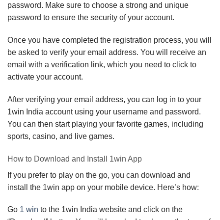
password. Make sure to choose a strong and unique
password to ensure the security of your account.
Once you have completed the registration process, you will
be asked to verify your email address. You will receive an
email with a verification link, which you need to click to
activate your account.
After verifying your email address, you can log in to your
1win India account using your username and password.
You can then start playing your favorite games, including
sports, casino, and live games.
How to Download and Install 1win App
If you prefer to play on the go, you can download and
install the 1win app on your mobile device. Here’s how:
Go
1 win
to the 1win India website and click on the