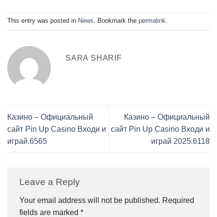
This entry was posted in
News
. Bookmark the
permalink
.
SARA SHARIF
Казино – Официальный
Казино – Официальный
сайт Pin Up Casino Входи и
сайт Pin Up Casino Входи и
играй.6565
играй 2025.6118
Leave a Reply
Your email address will not be published.
Required
fields are marked
*