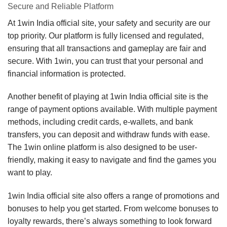
Secure and Reliable Platform
At 1win India official site, your safety and security are our
top priority. Our platform is fully licensed and regulated,
ensuring that all transactions and gameplay are fair and
secure. With 1win, you can trust that your personal and
financial information is protected.
Another benefit of playing at 1win India official site is the
range of payment options available. With multiple payment
methods, including credit cards, e-wallets, and bank
transfers, you can deposit and withdraw funds with ease.
The 1win online platform is also designed to be user-
friendly, making it easy to navigate and find the games you
want to play.
1win India official site also offers a range of promotions and
bonuses to help you get started. From welcome bonuses to
loyalty rewards, there’s always something to look forward