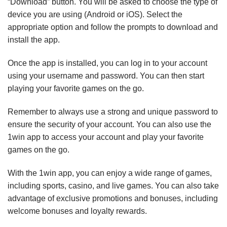
“Download” button. You will be asked to choose the type of
device you are using (Android or iOS). Select the
appropriate option and follow the prompts to download and
install the app.
Once the app is installed, you can log in to your account
using your username and password. You can then start
playing your favorite games on the go.
Remember to always use a strong and unique password to
ensure the security of your account. You can also use the
1win app to access your account and play your favorite
games on the go.
With the 1win app, you can enjoy a wide range of games,
including sports, casino, and live games. You can also take
advantage of exclusive promotions and bonuses, including
welcome bonuses and loyalty rewards.