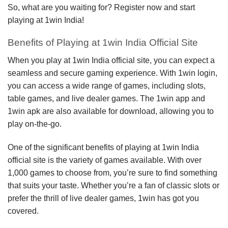
So, what are you waiting for? Register now and start
playing at 1win India!
Benefits of Playing at 1win India Official Site
When you play at 1win India official site, you can expect a
seamless and secure gaming experience. With 1win login,
you can access a wide range of games, including slots,
table games, and live dealer games. The 1win app and
1win apk are also available for download, allowing you to
play on-the-go.
One of the significant benefits of playing at 1win India
official site is the variety of games available. With over
1,000 games to choose from, you’re sure to find something
that suits your taste. Whether you’re a fan of classic slots or
prefer the thrill of live dealer games, 1win has got you
covered.