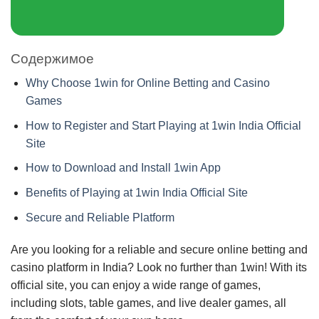
Содержимое
Why Choose 1win for Online Betting and Casino
Games
How to Register and Start Playing at 1win India Official
Site
How to Download and Install 1win App
Benefits of Playing at 1win India Official Site
Secure and Reliable Platform
Are you looking for a reliable and secure online betting and
casino platform in India? Look no further than 1win! With its
official site, you can enjoy a wide range of games,
including slots, table games, and live dealer games, all