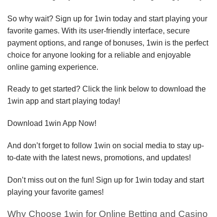
So why wait? Sign up for 1win today and start playing your
favorite games. With its user-friendly interface, secure
payment options, and range of bonuses, 1win is the perfect
choice for anyone looking for a reliable and enjoyable
online gaming experience.
Ready to get started? Click the link below to download the
1win app and start playing today!
Download 1win App Now!
And don’t forget to follow 1win on social media to stay up-
to-date with the latest news, promotions, and updates!
Don’t miss out on the fun! Sign up for 1win today and start
playing your favorite games!
Why Choose 1win for Online Betting and Casino