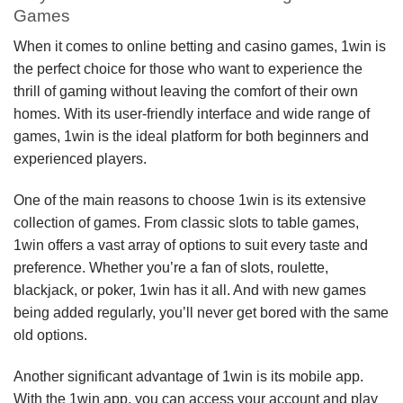
Games
When it comes to online betting and casino games, 1win is
the perfect choice for those who want to experience the
thrill of gaming without leaving the comfort of their own
homes. With its user-friendly interface and wide range of
games, 1win is the ideal platform for both beginners and
experienced players.
One of the main reasons to choose 1win is its extensive
collection of games. From classic slots to table games,
1win offers a vast array of options to suit every taste and
preference. Whether you’re a fan of slots, roulette,
blackjack, or poker, 1win has it all. And with new games
being added regularly, you’ll never get bored with the same
old options.
Another significant advantage of 1win is its mobile app.
With the 1win app, you can access your account and play