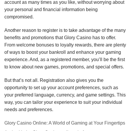
account as many times as you like, without worrying about
your personal and financial information being
compromised.
Another reason to register is to take advantage of the many
benefits and promotions that Glory Casino has to offer.
From welcome bonuses to loyalty rewards, there are plenty
of ways to boost your bankroll and enhance your gaming
experience. And, as a registered member, you’ll be the first
to know about new games, promotions, and special offers.
But that’s not all. Registration also gives you the
opportunity to set up your account preferences, such as
your preferred language, currency, and game settings. This
way, you can tailor your experience to suit your individual
needs and preferences.
Glory Casino Online: A World of Gaming at Your Fingertips