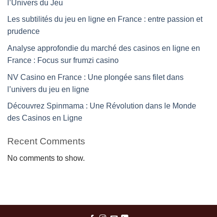
l’Univers du Jeu
Les subtilités du jeu en ligne en France : entre passion et
prudence
Analyse approfondie du marché des casinos en ligne en
France : Focus sur frumzi casino
NV Casino en France : Une plongée sans filet dans
l’univers du jeu en ligne
Découvrez Spinmama : Une Révolution dans le Monde
des Casinos en Ligne
Recent Comments
No comments to show.