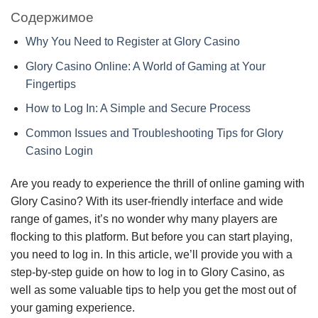
Содержимое
Why You Need to Register at Glory Casino
Glory Casino Online: A World of Gaming at Your
Fingertips
How to Log In: A Simple and Secure Process
Common Issues and Troubleshooting Tips for Glory
Casino Login
Are you ready to experience the thrill of online gaming with
Glory Casino? With its user-friendly interface and wide
range of games, it’s no wonder why many players are
flocking to this platform. But before you can start playing,
you need to log in. In this article, we’ll provide you with a
step-by-step guide on how to log in to Glory Casino, as
well as some valuable tips to help you get the most out of
your gaming experience.