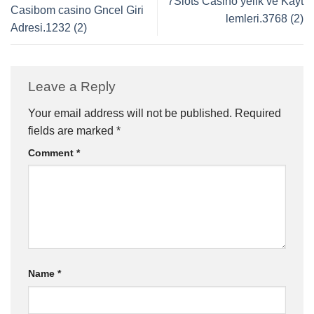
7Slots Casino yelik ve Kayt
Casibom casino Gncel Giri
lemleri.3768 (2)
Adresi.1232 (2)
Leave a Reply
Your email address will not be published.
Required
fields are marked
*
Comment
*
Name
*