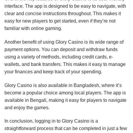
interface. The app is designed to be easy to navigate, with
clear and concise instructions throughout. This makes it
easy for new players to get started, even if they’re not
familiar with online gaming.
Another benefit of using Glory Casino is its wide range of
payment options. You can deposit and withdraw funds
using a variety of methods, including credit cards, e-
wallets, and bank transfers. This makes it easy to manage
your finances and keep track of your spending.
Glory Casino is also available in Bangladesh, where it’s
become a popular choice among local players. The app is
available in Bengali, making it easy for players to navigate
and enjoy the games.
In conclusion, logging in to Glory Casino is a
straightforward process that can be completed in just a few