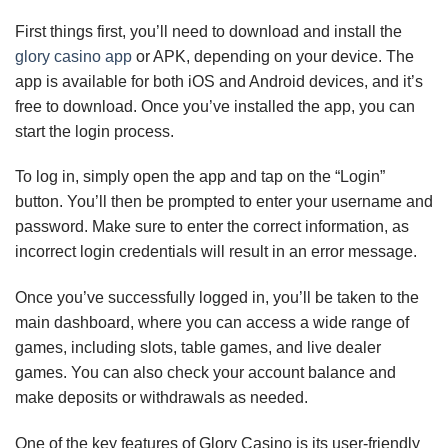
First things first, you’ll need to download and install the
glory casino app
or APK, depending on your device. The
app is available for both iOS and Android devices, and it’s
free to download. Once you’ve installed the app, you can
start the login process.
To log in, simply open the app and tap on the “Login”
button. You’ll then be prompted to enter your username and
password. Make sure to enter the correct information, as
incorrect login credentials will result in an error message.
Once you’ve successfully logged in, you’ll be taken to the
main dashboard, where you can access a wide range of
games, including slots, table games, and live dealer
games. You can also check your account balance and
make deposits or withdrawals as needed.
One of the key features of Glory Casino is its user-friendly