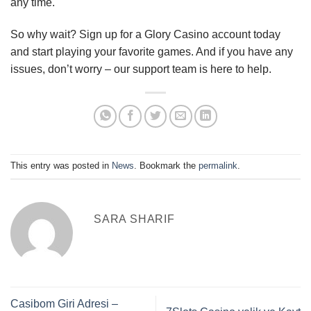
any time.
So why wait? Sign up for a Glory Casino account today
and start playing your favorite games. And if you have any
issues, don’t worry – our support team is here to help.
This entry was posted in
News
. Bookmark the
permalink
.
SARA SHARIF
Casibom Giri Adresi –