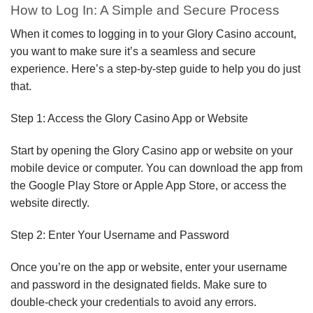
How to Log In: A Simple and Secure Process
When it comes to logging in to your Glory Casino account,
you want to make sure it’s a seamless and secure
experience. Here’s a step-by-step guide to help you do just
that.
Step 1: Access the Glory Casino App or Website
Start by opening the Glory Casino app or website on your
mobile device or computer. You can download the app from
the Google Play Store or Apple App Store, or access the
website directly.
Step 2: Enter Your Username and Password
Once you’re on the app or website, enter your username
and password in the designated fields. Make sure to
double-check your credentials to avoid any errors.