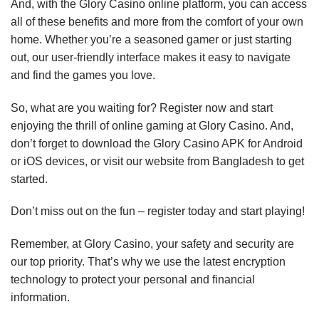
And, with the Glory Casino online platform, you can access
all of these benefits and more from the comfort of your own
home. Whether you’re a seasoned gamer or just starting
out, our user-friendly interface makes it easy to navigate
and find the games you love.
So, what are you waiting for? Register now and start
enjoying the thrill of online gaming at Glory Casino. And,
don’t forget to download the Glory Casino APK for Android
or iOS devices, or visit our website from Bangladesh to get
started.
Don’t miss out on the fun – register today and start playing!
Remember, at Glory Casino, your safety and security are
our top priority. That’s why we use the latest encryption
technology to protect your personal and financial
information.