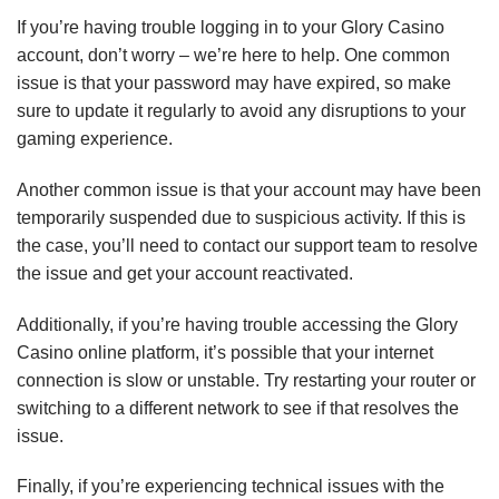
If you’re having trouble logging in to your Glory Casino
account, don’t worry – we’re here to help. One common
issue is that your password may have expired, so make
sure to update it regularly to avoid any disruptions to your
gaming experience.
Another common issue is that your account may have been
temporarily suspended due to suspicious activity. If this is
the case, you’ll need to contact our support team to resolve
the issue and get your account reactivated.
Additionally, if you’re having trouble accessing the Glory
Casino online platform, it’s possible that your internet
connection is slow or unstable. Try restarting your router or
switching to a different network to see if that resolves the
issue.
Finally, if you’re experiencing technical issues with the