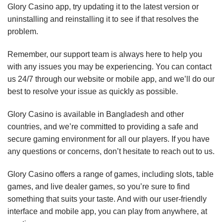
Glory Casino app, try updating it to the latest version or
uninstalling and reinstalling it to see if that resolves the
problem.
Remember, our support team is always here to help you
with any issues you may be experiencing. You can contact
us 24/7 through our website or mobile app, and we’ll do our
best to resolve your issue as quickly as possible.
Glory Casino is available in Bangladesh and other
countries, and we’re committed to providing a safe and
secure gaming environment for all our players. If you have
any questions or concerns, don’t hesitate to reach out to us.
Glory Casino offers a range of games, including slots, table
games, and live dealer games, so you’re sure to find
something that suits your taste. And with our user-friendly
interface and mobile app, you can play from anywhere, at