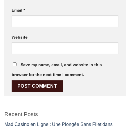
Email
*
Website
Save my name, email, and website in this
browser for the next time I comment.
Recent Posts
Mad Casino en Ligne : Une Plongée Sans Filet dans