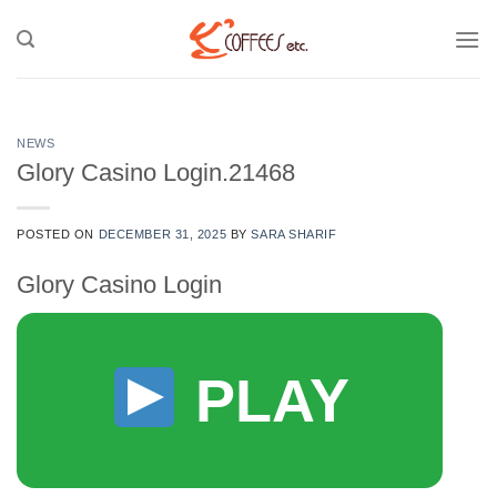
Skip
to
content
NEWS
Glory Casino Login.21468
POSTED ON
DECEMBER 31, 2025
BY
SARA SHARIF
Glory Casino Login
PLAY