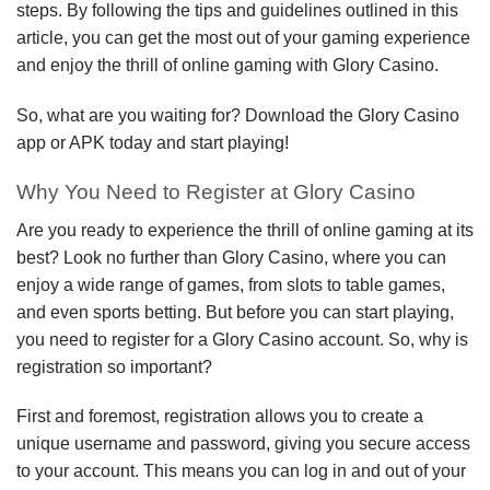
steps. By following the tips and guidelines outlined in this
article, you can get the most out of your gaming experience
and enjoy the thrill of online gaming with Glory Casino.
So, what are you waiting for? Download the Glory Casino
app or APK today and start playing!
Why You Need to Register at Glory Casino
Are you ready to experience the thrill of online gaming at its
best? Look no further than Glory Casino, where you can
enjoy a wide range of games, from slots to table games,
and even sports betting. But before you can start playing,
you need to register for a Glory Casino account. So, why is
registration so important?
First and foremost, registration allows you to create a
unique username and password, giving you secure access
to your account. This means you can log in and out of your