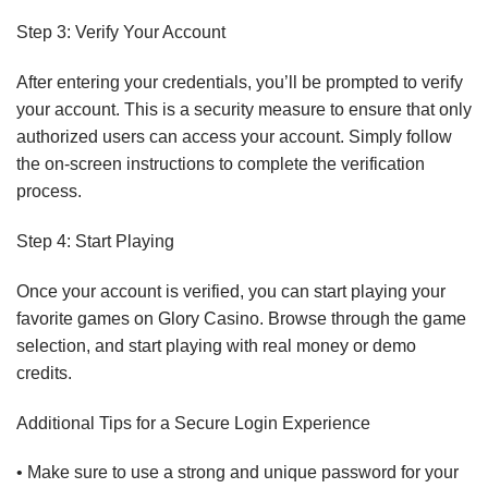
Step 3: Verify Your Account
After entering your credentials, you’ll be prompted to verify
your account. This is a security measure to ensure that only
authorized users can access your account. Simply follow
the on-screen instructions to complete the verification
process.
Step 4: Start Playing
Once your account is verified, you can start playing your
favorite games on Glory Casino. Browse through the game
selection, and start playing with real money or demo
credits.
Additional Tips for a Secure Login Experience
• Make sure to use a strong and unique password for your