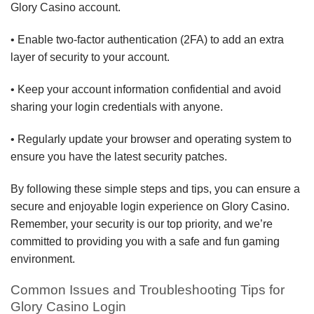
Glory Casino account.
• Enable two-factor authentication (2FA) to add an extra
layer of security to your account.
• Keep your account information confidential and avoid
sharing your login credentials with anyone.
• Regularly update your browser and operating system to
ensure you have the latest security patches.
By following these simple steps and tips, you can ensure a
secure and enjoyable login experience on Glory Casino.
Remember, your security is our top priority, and we’re
committed to providing you with a safe and fun gaming
environment.
Common Issues and Troubleshooting Tips for
Glory Casino Login